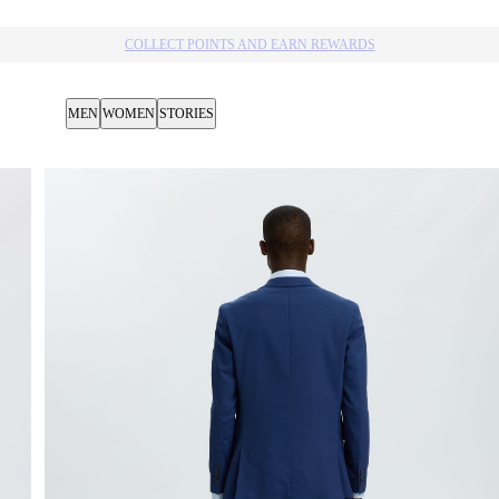
10% OFF YOUR NEXT PURCHASE​
MEN
WOMEN
STORIES