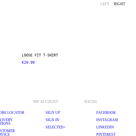
LEFT
RIGHT
LOOSE FIT T-SHIRT
€29.99
MY ACCOUNT
SOCIAL
ORE LOCATOR
SIGN UP
FACEBOOK
LIVERY
SIGN IN
INSTAGRAM
TIONS
SELECTED+
LINKEDIN
STOMER
RVICE
PINTEREST