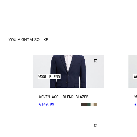
YOU MIGHT ALSO LIKE
WOOL BLEND
W
WOVEN WOOL BLEND BLAZER
W
€149.99
€