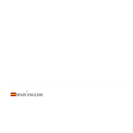
/
SPAIN
ENGLISH