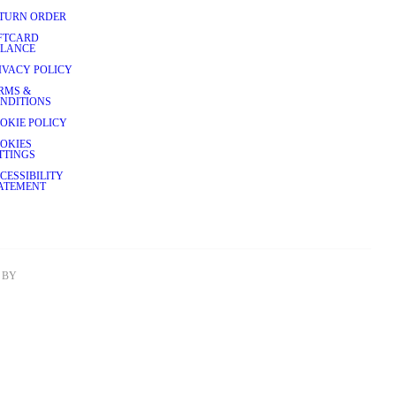
TURN ORDER
FTCARD
LANCE
IVACY POLICY
RMS &
NDITIONS
OKIE POLICY
OKIES
TTINGS
CESSIBILITY
ATEMENT
BY 