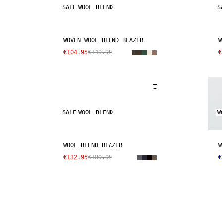
SALE
WOOL BLEND
S
WOVEN WOOL BLEND BLAZER
W
€104.95
€149.99
€
SALE
WOOL BLEND
W
WOOL BLEND BLAZER
W
€132.95
€189.99
€