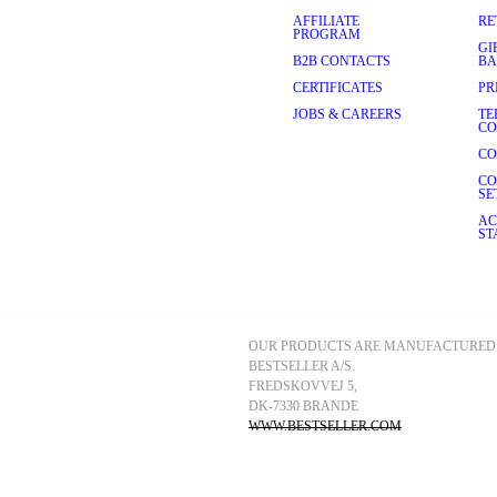
AFFILIATE
RE
PROGRAM
GI
B2B CONTACTS
BA
CERTIFICATES
PR
JOBS & CAREERS
TE
CO
CO
CO
SE
AC
ST
OUR PRODUCTS ARE MANUFACTURED 
BESTSELLER A/S.
FREDSKOVVEJ 5, 
DK-7330 BRANDE
WWW.BESTSELLER.COM