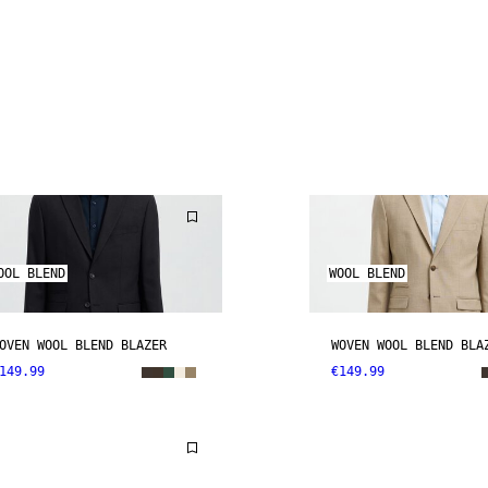
OOL BLEND
WOOL BLEND
OVEN WOOL BLEND BLAZER
WOVEN WOOL BLEND BLA
149.99
€149.99