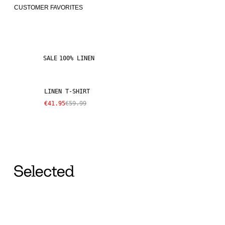
CUSTOMER FAVORITES
SALE
100% LINEN
LINEN T-SHIRT
€41.95
€59.99