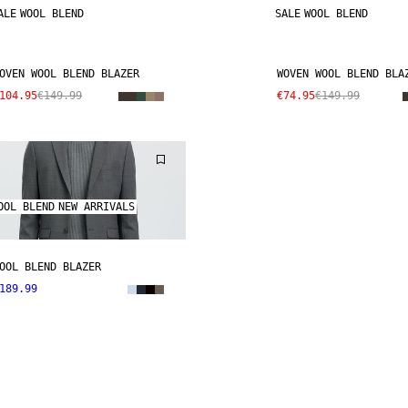
ALE
WOOL BLEND
SALE
WOOL BLEND
OVEN WOOL BLEND BLAZER
WOVEN WOOL BLEND BLA
104.95
€149.99
€74.95
€149.99
OOL BLEND
NEW ARRIVALS
OOL BLEND BLAZER
189.99