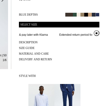
BLUE DEPTHS
SELECT SIZE
Buy now & pay later with Klarna
Extended return period for 100 days
DESCRIPTION
SIZE GUIDE
MATERIAL AND CARE
 | 50
DELIVERY AND RETURN
1
/
6
STYLE WITH