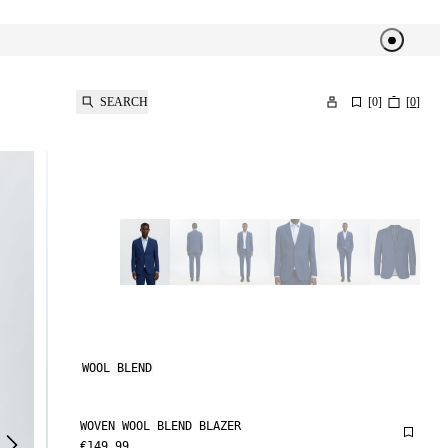
SEARCH
[
0
]
[
0
]
WOOL BLEND
WOVEN WOOL BLEND BLAZER
€149.99