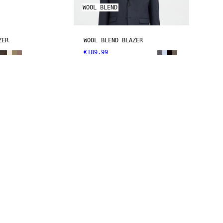
WOOL BLEND
ZER
WOOL BLEND BLAZER
€189.99