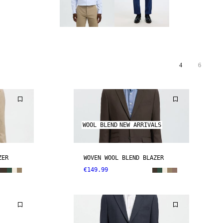
4
6
WOOL BLEND
NEW ARRIVALS
ZER
WOVEN WOOL BLEND BLAZER
€149.99