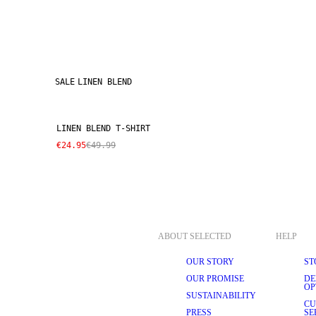
SALE
LINEN BLEND
LINEN BLEND T-SHIRT
€24.95
€49.99
ABOUT SELECTED
HELP
OUR STORY
ST
OUR PROMISE
DE
OP
SUSTAINABILITY
CU
PRESS
SE