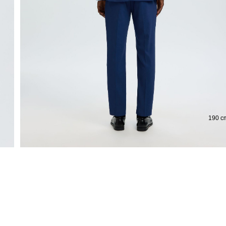
Extended return period for 100 days
190 cm