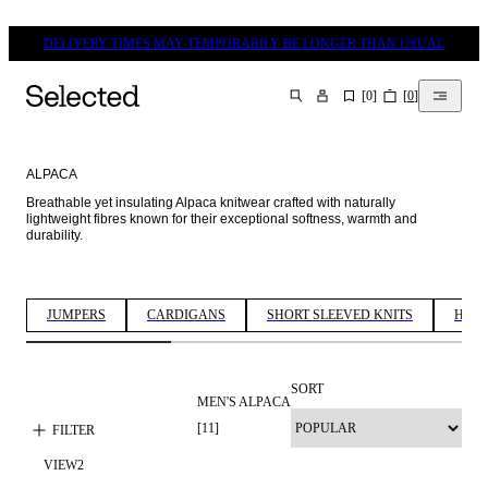
DELIVERY TIMES MAY TEMPORARILY BE LONGER THAN USUAL
[
0
]
[
0
]
SEARCH
ALPACA
Breathable yet insulating Alpaca knitwear crafted with naturally 
lightweight fibres known for their exceptional softness, warmth and 
durability. 
JUMPERS
CARDIGANS
SHORT SLEEVED KNITS
HALF
SORT
MEN'S ALPACA
[
11
]
FILTER
VIEW
2