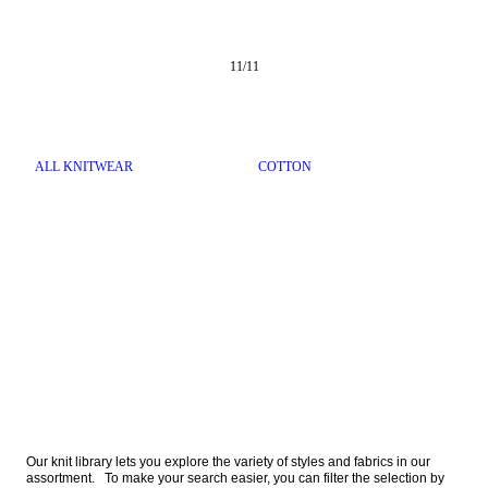
11
/
11
ALL KNITWEAR
COTTON
Our knit library lets you explore the variety of styles and fabrics in our 
assortment.   To make your search easier, you can filter the selection by 