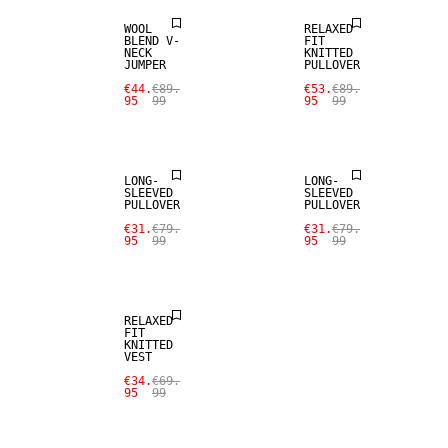
WOOL
RELAXED
BLEND V-
FIT
NECK
KNITTED
JUMPER
PULLOVER
€44.
€89.
€53.
€89.
95
99
95
99
SALE
SALE
LONG-
LONG-
SLEEVED
SLEEVED
PULLOVER
PULLOVER
€31.
€79.
€31.
€79.
95
99
95
99
SALE
RELAXED
FIT
KNITTED
VEST
€34.
€69.
95
99