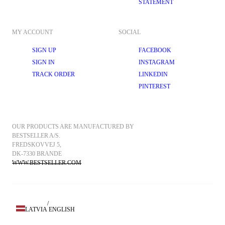
STATEMENT
MY ACCOUNT
SOCIAL
SIGN UP
FACEBOOK
SIGN IN
INSTAGRAM
TRACK ORDER
LINKEDIN
PINTEREST
OUR PRODUCTS ARE MANUFACTURED BY 
BESTSELLER A/S.
FREDSKOVVEJ 5, 
DK-7330 BRANDE
WWW.BESTSELLER.COM
/
LATVIA
ENGLISH