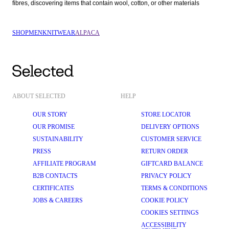
fibres, discovering items that contain wool, cotton, or other materials  
SHOP
MEN
KNITWEAR
ALPACA
ABOUT SELECTED
HELP
OUR STORY
STORE LOCATOR
OUR PROMISE
DELIVERY OPTIONS
SUSTAINABILITY
CUSTOMER SERVICE
PRESS
RETURN ORDER
AFFILIATE PROGRAM
GIFTCARD BALANCE
B2B CONTACTS
PRIVACY POLICY
CERTIFICATES
TERMS & CONDITIONS
JOBS & CAREERS
COOKIE POLICY
COOKIES SETTINGS
ACCESSIBILITY