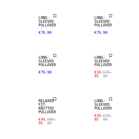
LONG-
LONG-
SLEEVED
SLEEVED
PULLOVER
PULLOVER
€79.99
€79.99
SALE
LONG-
LONG-
SLEEVED
SLEEVED
PULLOVER
PULLOVER
€79.99
€39.
€79.
95
99
SALE
SALE
RELAXED
LONG-
FIT
SLEEVED
KNITTED
PULLOVER
PULLOVER
€39.
€79.
€44.
€89.
95
99
95
99
SALE
SALE