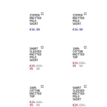
ZIPPER
ZIPPER
KNITTED
KNITTED
POLO
POLO
SALE
SHIRT
SHIRT
€34.99
€34.99
LINEN BLEND
SALE
SHORT
100%
SLEEVED
COTTON
KNITTED
KNITTED
POLO
TOP
SHIRT
SALE
€24.
€49.
€29.
€59.
95
99
95
99
SALE
LINEN BLEND
100%
SHORT
COTTON
SLEEVED
KNITTED
KNITTED
TOP
POLO
SHIRT
€24.
€49.
95
99
€29.
€59.