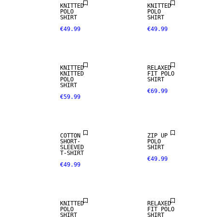
KNITTED
KNITTED
100% LINEN
POLO
POLO
SHIRT
SHIRT
€49.99
€49.99
PREMIUM
SELECTION
KNITTED
RELAXED
KNITTED
FIT POLO
POLO
SHIRT
SHIRT
€69.99
€59.99
NEW
ARRIVALS
COTTON
ZIP UP
SHORT-
POLO
100% LINEN
SLEEVED
SHIRT
T-SHIRT
€49.99
€49.99
PREMIUM
SELECTION
KNITTED
RELAXED
POLO
FIT POLO
SHIRT
SHIRT