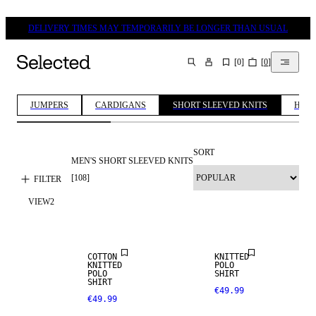
DELIVERY TIMES MAY TEMPORARILY BE LONGER THAN USUAL
[
0
]
[
0
]
SEARCH
JUMPERS
CARDIGANS
SHORT SLEEVED KNITS
HALF
SORT
MEN'S SHORT SLEEVED KNITS
[
108
]
FILTER
VIEW
2
NEW
ARRIVALS
COTTON
KNITTED
KNITTED
POLO
POLO
SHIRT
SHIRT
€49.99
€49.99
LINEN BLEND