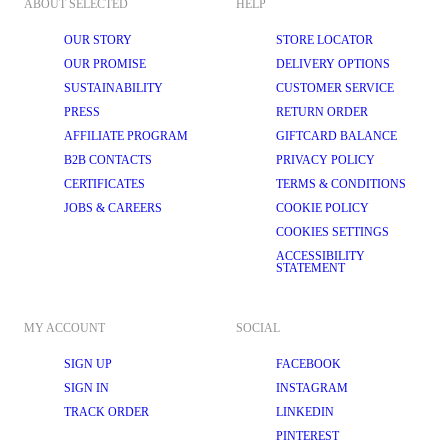
ABOUT SELECTED
HELP
OUR STORY
STORE LOCATOR
OUR PROMISE
DELIVERY OPTIONS
SUSTAINABILITY
CUSTOMER SERVICE
PRESS
RETURN ORDER
AFFILIATE PROGRAM
GIFTCARD BALANCE
B2B CONTACTS
PRIVACY POLICY
CERTIFICATES
TERMS & CONDITIONS
JOBS & CAREERS
COOKIE POLICY
COOKIES SETTINGS
ACCESSIBILITY
STATEMENT
MY ACCOUNT
SOCIAL
SIGN UP
FACEBOOK
SIGN IN
INSTAGRAM
TRACK ORDER
LINKEDIN
PINTEREST