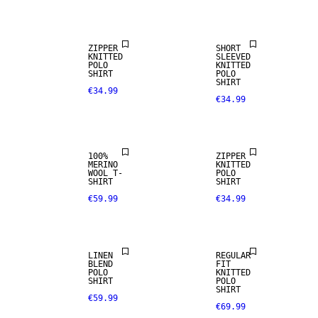
ARRIVALS
ZIPPER
SHORT
KNITTED
SLEEVED
POLO
KNITTED
100% MERINO
SHIRT
POLO
SHIRT
€34.99
€34.99
PREMIUM
SELECTION
100%
ZIPPER
MERINO
KNITTED
WOOL T-
POLO
SHIRT
SHIRT
€59.99
€34.99
LINEN BLEND
LINEN
REGULAR
BLEND
FIT
POLO
KNITTED
SHIRT
POLO
SHIRT
€59.99
€69.99