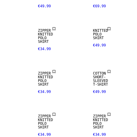
€49.99
€69.99
NEW
ARRIVALS
ZIPPER
KNITTED
KNITTED
POLO
POLO
SHIRT
SHIRT
€49.99
€34.99
NEW
ARRIVALS
ZIPPER
COTTON
KNITTED
SHORT-
POLO
SLEEVED
SHIRT
T-SHIRT
€34.99
€49.99
ZIPPER
ZIPPER
KNITTED
KNITTED
POLO
POLO
SHIRT
SHIRT
€34.99
€34.99
NEW