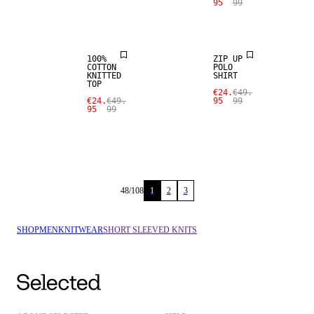
95
99
SALE
SALE
100%
ZIP UP
COTTON
POLO
KNITTED
SHIRT
TOP
€24.
€49.
€24.
€49.
95
99
95
99
48
/
108
1
2
3
SHOP
MEN
KNITWEAR
SHORT SLEEVED KNITS