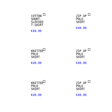
COTTON
ZIP UP
SHORT-
POLO
SLEEVED
SHIRT
T-SHIRT
€49.99
€49.99
NEW
ARRIVALS
KNITTED
ZIP UP
POLO
POLO
SHIRT
SHIRT
€49.99
€49.99
KNITTED
ZIP UP
POLO
POLO
SHIRT
SHIRT
€49.99
€49.99
NEW
ARRIVALS