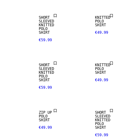
SHORT
KNITTED
SLEEVED
POLO
KNITTED
SHIRT
POLO
SHIRT
€49.99
€59.99
NEW
LINEN BLEND
ARRIVALS
SHORT
KNITTED
SLEEVED
POLO
KNITTED
SHIRT
POLO
SHIRT
€49.99
€59.99
LINEN BLEND
ZIP UP
SHORT
POLO
SLEEVED
SHIRT
KNITTED
POLO
€49.99
SHIRT
€59.99
NEW
ARRIVALS