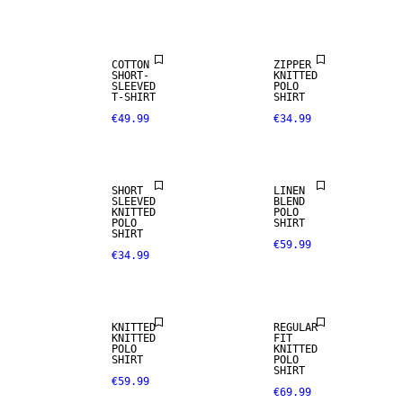
ARRIVALS
COTTON
ZIPPER
SHORT-
KNITTED
SLEEVED
POLO
T-SHIRT
SHIRT
€49.99
€34.99
LINEN BLEND
SHORT
LINEN
SLEEVED
BLEND
KNITTED
POLO
POLO
SHIRT
SHIRT
€59.99
€34.99
KNITTED
REGULAR
KNITTED
FIT
POLO
KNITTED
SHIRT
POLO
SHIRT
€59.99
€69.99
NEW