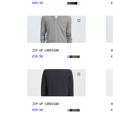
€69.99
€
ZIP-UP CARDIGAN
H
€59.99
€
ZIP-UP CARDIGAN
H
€59.99
€