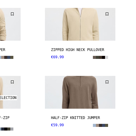
PER
ZIPPED HIGH NECK PULLOVER
€69.99
ELECTION
F-ZIP
HALF-ZIP KNITTED JUMPER
€59.99