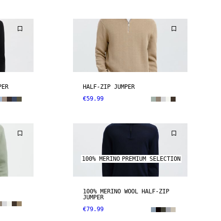
PER
HALF-ZIP JUMPER
€59.99
100% MERINO
PREMIUM SELECTION
100% MERINO WOOL HALF-ZIP
JUMPER
€79.99