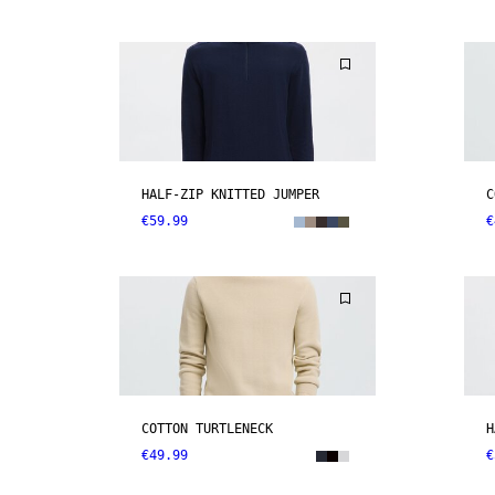
HALF-ZIP KNITTED JUMPER
C
€59.99
€
COTTON TURTLENECK
H
€49.99
€