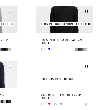
ELECTION
100% MERINO
PREMIUM SELECTION
F-ZIP
100% MERINO WOOL HALF-ZIP
JUMPER
€79.99
SALE
CASHMERE BLEND
PER
CASHMERE BLEND HALF-ZIP
JUMPER
€79.95
€159.99