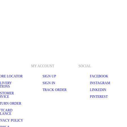
MY ACCOUNT
SOCIAL
ORE LOCATOR
SIGN UP
FACEBOOK
LIVERY
SIGN IN
INSTAGRAM
TIONS
TRACK ORDER
LINKEDIN
STOMER
RVICE
PINTEREST
TURN ORDER
FTCARD
LANCE
IVACY POLICY