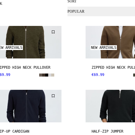
SORT
CK
POPULAR
EW ARRIVALS
NEW ARRIVALS
IPPED HIGH NECK PULLOVER
ZIPPED HIGH NECK PUL
69.99
€69.99
IP-UP CARDIGAN
HALF-ZIP JUMPER