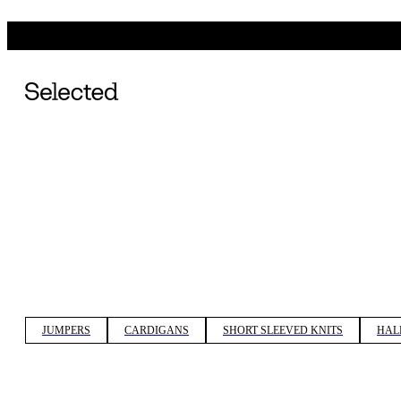
JUMPERS
CARDIGANS
SHORT SLEEVED KNITS
HAL