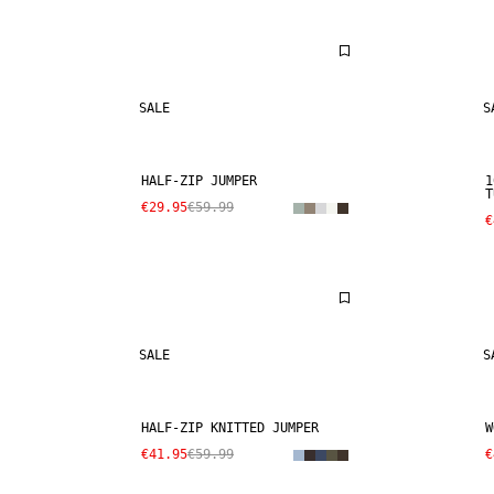
SALE
S
HALF-ZIP JUMPER
1
T
€29.95
€59.99
€
SALE
S
HALF-ZIP KNITTED JUMPER
W
€41.95
€59.99
€