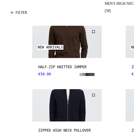
MEN'S HIGH NE
[
58
]
FILTER
NEW ARRIVALS
N
HALF-ZIP KNITTED JUMPER
Z
€59.99
€
ZIPPED HIGH NECK PULLOVER
Z