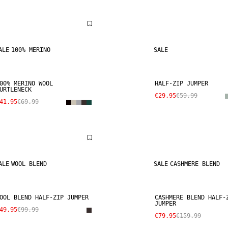
ALE
100% MERINO
SALE
00% MERINO WOOL
HALF-ZIP JUMPER
URTLENECK
€29.95
€59.99
41.95
€69.99
ALE
WOOL BLEND
SALE
CASHMERE BLEND
OOL BLEND HALF-ZIP JUMPER
CASHMERE BLEND HALF-
JUMPER
49.95
€99.99
€79.95
€159.99