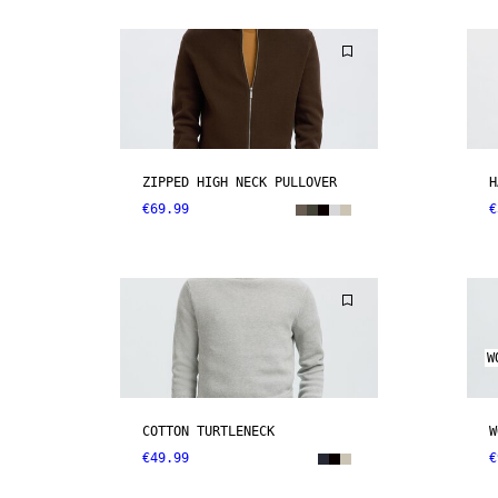
ZIPPED HIGH NECK PULLOVER
H
€69.99
€
W
COTTON TURTLENECK
W
€49.99
€