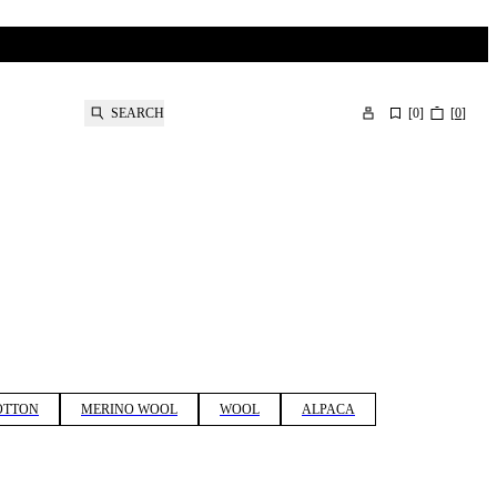
SEARCH
[
0
]
[
0
]
OTTON
MERINO WOOL
WOOL
ALPACA