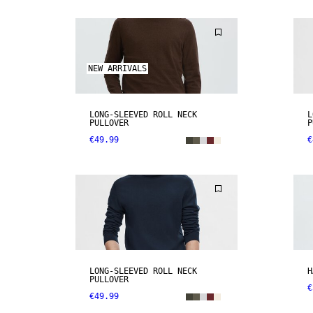
NEW ARRIVALS
LONG-SLEEVED ROLL NECK
L
PULLOVER
P
€49.99
€
LONG-SLEEVED ROLL NECK
H
PULLOVER
€
€49.99