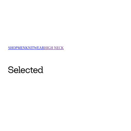
SHOP
MEN
KNITWEAR
HIGH NECK