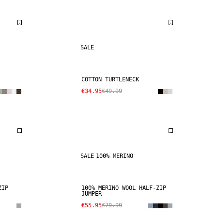
SALE
COTTON TURTLENECK
€34.95
€49.99
SALE
100% MERINO
ZIP
100% MERINO WOOL HALF-ZIP
JUMPER
€55.95
€79.99