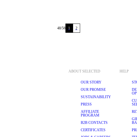
48
/
58
1
2
ABOUT SELECTED
HELP
OUR STORY
ST
OUR PROMISE
DE
OP
SUSTAINABILITY
CU
PRESS
SE
AFFILIATE
RE
PROGRAM
GI
B2B CONTACTS
BA
CERTIFICATES
PR