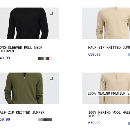
ONG-SLEEVED ROLL NECK
HALF-ZIP KNITTED JUM
ULLOVER
€59.99
49.99
100% MERINO
PREMIUM S
ALF-ZIP KNITTED JUMPER
100% MERINO WOOL HAL
JUMPER
59.99
€79.99