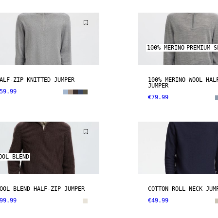
100% MERINO
PREMIUM S
ALF-ZIP KNITTED JUMPER
100% MERINO WOOL HAL
JUMPER
59.99
€79.99
OOL BLEND
OOL BLEND HALF-ZIP JUMPER
COTTON ROLL NECK JUM
99.99
€49.99