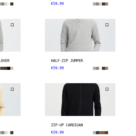
€59.99
LOVER
HALF-ZIP JUMPER
€59.99
ZIP-UP CARDIGAN
€59.99