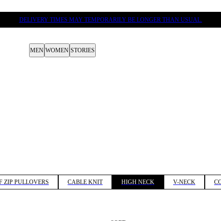
DELIVERY TIMES MAY TEMPORARILY BE LONGER THAN USUAL.
MEN
WOMEN
STORIES
F ZIP PULLOVERS
CABLE KNIT
HIGH NECK
V-NECK
C