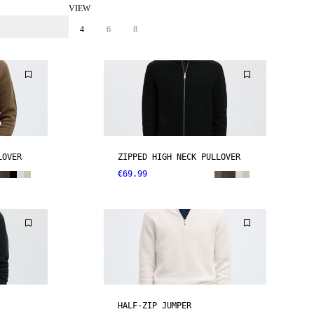
VIEW
4
6
8
LOVER
ZIPPED HIGH NECK PULLOVER
€69.99
HALF-ZIP JUMPER