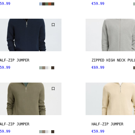
59.99
€59.99
ALF-ZIP JUMPER
ZIPPED HIGH NECK PUL
59.99
€69.99
ALF-ZIP JUMPER
HALF-ZIP JUMPER
59.99
€59.99