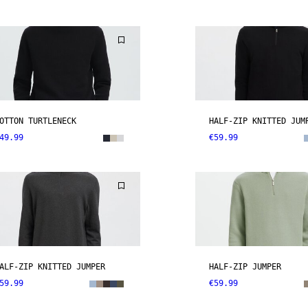
OTTON TURTLENECK
HALF-ZIP KNITTED JUM
49.99
€59.99
ALF-ZIP KNITTED JUMPER
HALF-ZIP JUMPER
59.99
€59.99