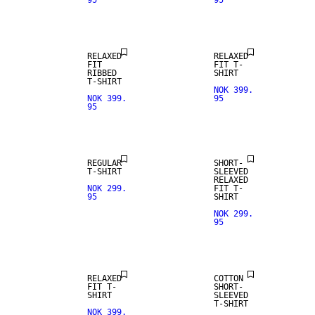
95
95
RELAXED
RELAXED
FIT
FIT T-
RIBBED
SHIRT
T-SHIRT
NOK 399.
NOK 399.
95
95
REGULAR
SHORT-
T-SHIRT
SLEEVED
RELAXED
NOK 299.
FIT T-
95
SHIRT
NOK 299.
95
NEW
ARRIVALS
RELAXED
COTTON
FIT T-
SHORT-
SHIRT
SLEEVED
T-SHIRT
NOK 399.