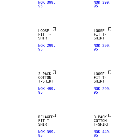
NOK 399.
NOK 399.
95
95
LOOSE
LOOSE
FIT T-
FIT T-
SHIRT
SHIRT
NOK 299.
NOK 299.
95
95
3-PACK
LOOSE
COTTON
FIT T-
T-SHIRT
SHIRT
NOK 499.
NOK 299.
95
95
RELAXED
3-PACK
FIT T-
COTTON
SHIRT
T-SHIRT
NOK 399.
NOK 449.
95
95