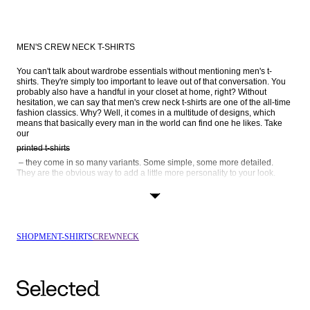
MEN'S CREW NECK T-SHIRTS
You can't talk about wardrobe essentials without mentioning men's t-
shirts. They're simply too important to leave out of that conversation. You 
probably also have a handful in your closet at home, right? Without 
hesitation, we can say that men's crew neck t-shirts are one of the all-time 
fashion classics. Why? Well, it comes in a multitude of designs, which 
means that basically every man in the world can find one he likes. Take 
our 
printed t-shirts
 – they come in so many variants. Some simple, some more detailed. 
They are the obvious way to add a little more personality to your look. 
Striped t-shirts
 is another popular way to go. We also have long-sleeve crew neck t-
shirts, as well as black and white crew necks – browse the entire range 
SHOP
MEN
T-SHIRTS
CREWNECK