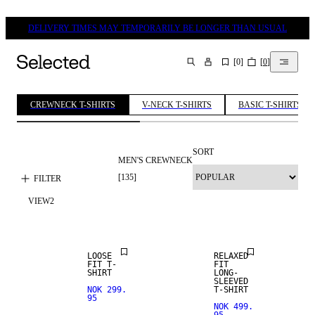
DELIVERY TIMES MAY TEMPORARILY BE LONGER THAN USUAL
[
0
]
[
0
]
SEARCH
CREWNECK T-SHIRTS
V-NECK T-SHIRTS
BASIC T-SHIRTS
SORT
MEN'S CREWNECK
[
135
]
FILTER
VIEW
2
NEW
ARRIVALS
LOOSE
RELAXED
FIT T-
FIT
SHIRT
LONG-
SLEEVED
NOK 299.
T-SHIRT
95
NOK 499.