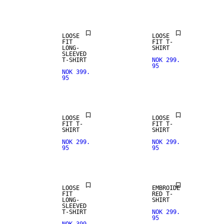
ARRIVALS
LOOSE
LOOSE
FIT
FIT T-
LONG-
SHIRT
SLEEVED
T-SHIRT
NOK 299.
95
NOK 399.
95
LOOSE
LOOSE
FIT T-
FIT T-
SHIRT
SHIRT
NOK 299.
NOK 299.
95
95
LOOSE
EMBROIDE
FIT
RED T-
LONG-
SHIRT
SLEEVED
T-SHIRT
NOK 299.
95