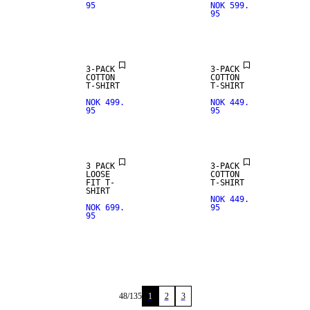
95
NOK 599.
95
3-PACK
3-PACK
COTTON
COTTON
T-SHIRT
T-SHIRT
NOK 499.
NOK 449.
95
95
3 PACK
3-PACK
LOOSE
COTTON
FIT T-
T-SHIRT
SHIRT
NOK 449.
NOK 699.
95
95
48
/
135
1
2
3