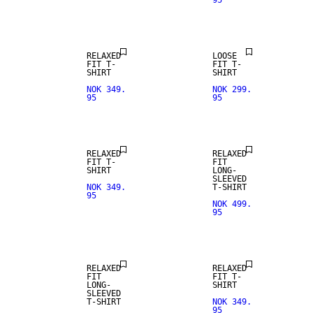
95
NEW
ARRIVALS
RELAXED
LOOSE
FIT T-
FIT T-
SHIRT
SHIRT
NOK 349.
NOK 299.
95
95
NEW
NEW
ARRIVALS
ARRIVALS
RELAXED
RELAXED
FIT T-
FIT
SHIRT
LONG-
SLEEVED
NOK 349.
T-SHIRT
95
NOK 499.
95
NEW
NEW
ARRIVALS
ARRIVALS
RELAXED
RELAXED
FIT
FIT T-
LONG-
SHIRT
SLEEVED
T-SHIRT
NOK 349.
95