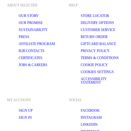
ABOUT SELECTED
HELP
OUR STORY
STORE LOCATOR
OUR PROMISE
DELIVERY OPTIONS
SUSTAINABILITY
CUSTOMER SERVICE
PRESS
RETURN ORDER
AFFILIATE PROGRAM
GIFTCARD BALANCE
B2B CONTACTS
PRIVACY POLICY
CERTIFICATES
TERMS & CONDITIONS
JOBS & CAREERS
COOKIE POLICY
COOKIES SETTINGS
ACCESSIBILITY
STATEMENT
MY ACCOUNT
SOCIAL
SIGN UP
FACEBOOK
SIGN IN
INSTAGRAM
LINKEDIN