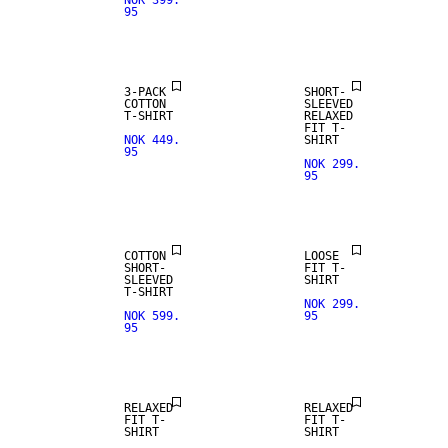
NOK 399.
95
3-PACK
SHORT-
COTTON
SLEEVED
T-SHIRT
RELAXED
FIT T-
NOK 449.
SHIRT
95
NOK 299.
95
NEW
ARRIVALS
COTTON
LOOSE
SHORT-
FIT T-
SLEEVED
SHIRT
T-SHIRT
NOK 299.
NOK 599.
95
95
NEW
ARRIVALS
RELAXED
RELAXED
FIT T-
FIT T-
SHIRT
SHIRT