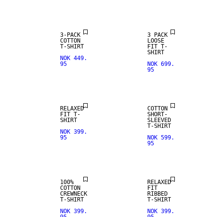
3-PACK
3 PACK
COTTON
LOOSE
T-SHIRT
FIT T-
SHIRT
NOK 449.
95
NOK 699.
95
NEW
ARRIVALS
RELAXED
COTTON
FIT T-
SHORT-
SHIRT
SLEEVED
T-SHIRT
NOK 399.
95
NOK 599.
95
100%
RELAXED
COTTON
FIT
CREWNECK
RIBBED
T-SHIRT
T-SHIRT
NOK 399.
NOK 399.