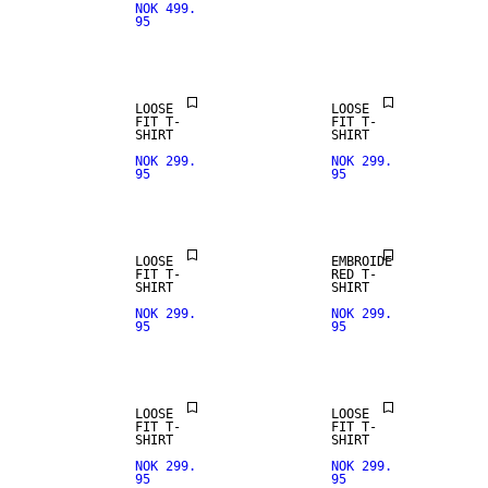
NOK 499.
95
LOOSE
LOOSE
FIT T-
FIT T-
SHIRT
SHIRT
NOK 299.
NOK 299.
95
95
LOOSE
EMBROIDE
FIT T-
RED T-
SHIRT
SHIRT
NOK 299.
NOK 299.
95
95
LOOSE
LOOSE
FIT T-
FIT T-
SHIRT
SHIRT
NOK 299.
NOK 299.
95
95
NEW