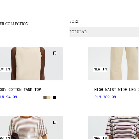
SORT
ER COLLECTION
POPULAR
EW IN
NEW IN
00% COTTON TANK TOP
HIGH WAIST WIDE LEG 
LN 94.99
PLN 389.99
EW IN
NEW IN