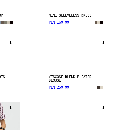
OP
MINI SLEEVELESS DRESS
PLN 169.99
RTS
VISCOSE BLEND PLEATED
BLOUSE
PLN 259.99