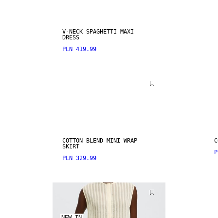
V-NECK SPAGHETTI MAXI
DRESS
PLN 419.99
COTTON BLEND MINI WRAP
C
SKIRT
P
PLN 329.99
NEW IN