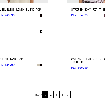
LEEVELESS LINEN-BLEND TOP
STRIPED BOXY FIT T-S
LN 249.99
PLN 154.99
OTTON TANK TOP
COTTON BLEND WIDE-LE
TROUSERS
LN 134.99
PLN 369.99
1
2
3
4
5
48
/
204