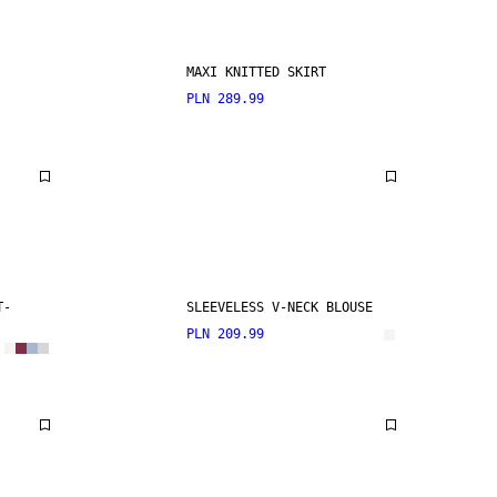
MAXI KNITTED SKIRT
PLN 289.99
T-
SLEEVELESS V-NECK BLOUSE
PLN 209.99