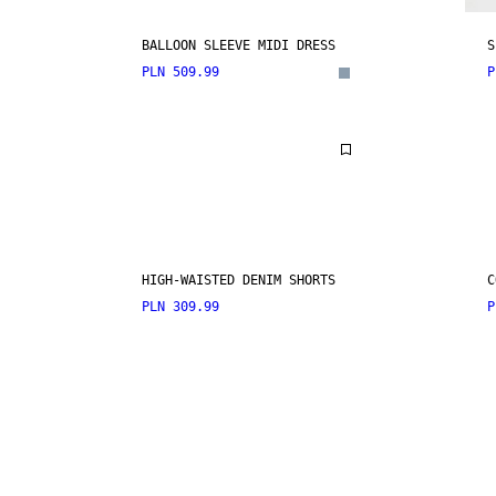
BALLOON SLEEVE MIDI DRESS
S
PLN 509.99
P
HIGH-WAISTED DENIM SHORTS
C
PLN 309.99
P