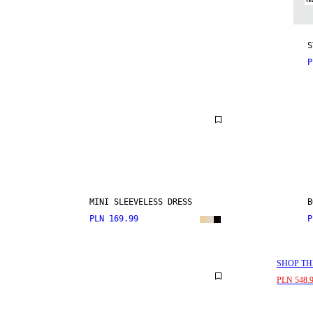
S
P
MINI SLEEVELESS DRESS
B
PLN 169.99
P
SHOP TH
PLN 548.