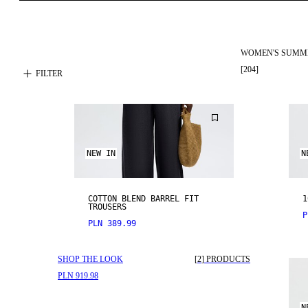
WOMEN'S SUMM
[
204
]
FILTER
NEW IN
N
COTTON BLEND BARREL FIT
1
TROUSERS
P
PLN 389.99
SHOP THE LOOK
[
2
]
PRODUCTS
PLN 919.98
N