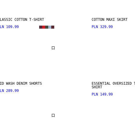
LASSIC COTTON T-SHIRT
COTTON MAXI SKIRT
LN 109.99
PLN 329.99
ID WASH DENIM SHORTS
ESSENTIAL OVERSIZED 
SHIRT
LN 289.99
PLN 149.99