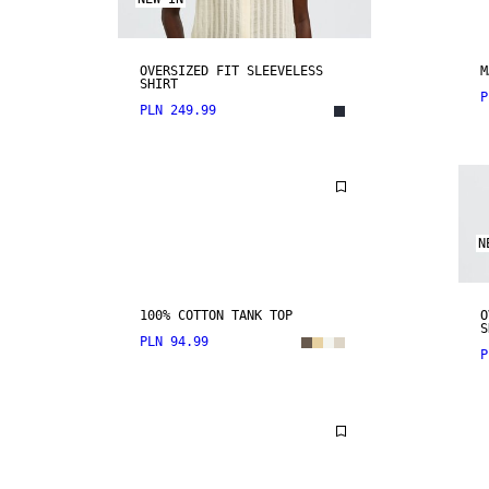
OVERSIZED FIT SLEEVELESS
M
SHIRT
P
PLN 249.99
N
100% COTTON TANK TOP
O
S
PLN 94.99
P