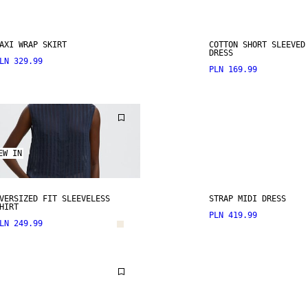
AXI WRAP SKIRT
COTTON SHORT SLEEVED
DRESS
LN 329.99
PLN 169.99
EW IN
VERSIZED FIT SLEEVELESS
STRAP MIDI DRESS
HIRT
PLN 419.99
LN 249.99