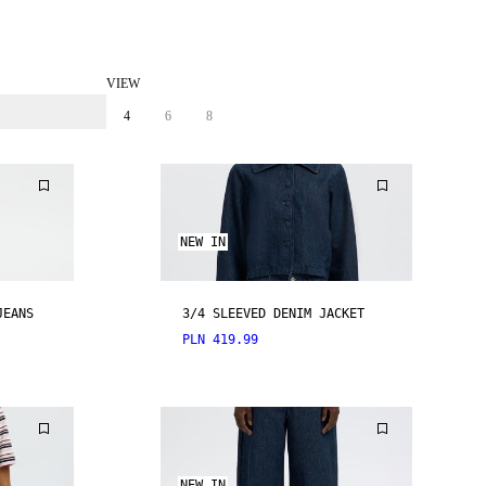
VIEW
4
6
8
NEW IN
JEANS
3/4 SLEEVED DENIM JACKET
PLN 419.99
NEW IN