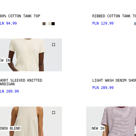
00% COTTON TANK TOP
RIBBED COTTON TANK T
LN 94.99
PLN 129.99
EW IN
HORT SLEEVED KNITTED
LIGHT WASH DENIM SHO
ARDIGAN
PLN 289.99
LN 289.99
INEN BLEND
NEW IN