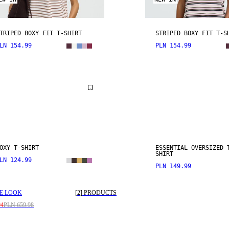
TRIPED BOXY FIT T-SHIRT
STRIPED BOXY FIT T-S
LN 154.99
PLN 154.99
OXY T-SHIRT
ESSENTIAL OVERSIZED 
SHIRT
LN 124.99
PLN 149.99
E LOOK
[
2
]
PRODUCTS
94
PLN 659.98