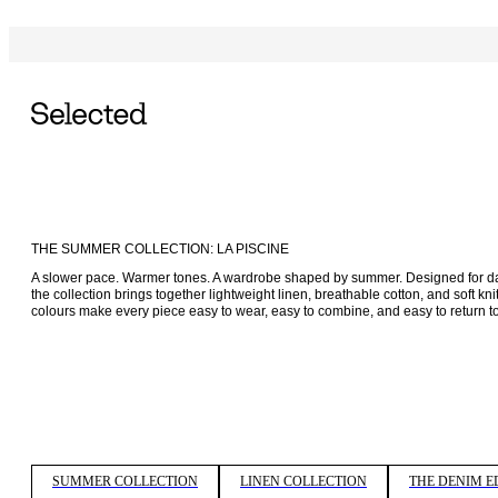
THE SUMMER COLLECTION: LA PISCINE
A slower pace. Warmer tones. A wardrobe shaped by summer. Designed for days
the collection brings together lightweight linen, breathable cotton, and soft k
colours make every piece easy to wear, easy to combine, and easy to return to
SUMMER COLLECTION
LINEN COLLECTION
THE DENIM E