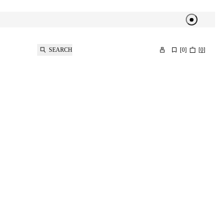
SEARCH
[
0
]
[
0
]