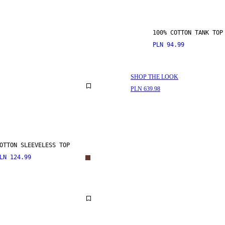
100% COTTON TANK TOP
PLN 94.99
SHOP THE LOOK
PLN 639.98
OTTON SLEEVELESS TOP
LN 124.99