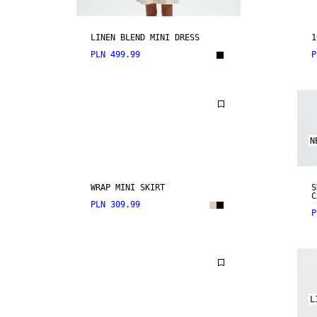
LINEN BLEND MINI DRESS
1
PLN 499.99
P
N
WRAP MINI SKIRT
S
C
PLN 309.99
P
L