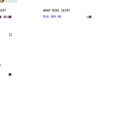
HIRT
WRAP MINI SKIRT
PLN 309.99
G