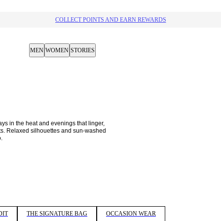
10% OFF YOUR NEXT PURCHASE​
MEN
WOMEN
STORIES
 in the heat and evenings that linger, 
nits. Relaxed silhouettes and sun-washed 
. 
DIT
THE SIGNATURE BAG
OCCASION WEAR