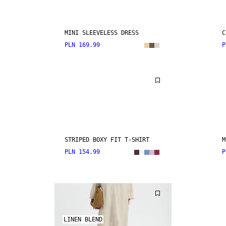
MINI SLEEVELESS DRESS
C
PLN 169.99
P
STRIPED BOXY FIT T-SHIRT
M
PLN 154.99
P
LINEN BLEND