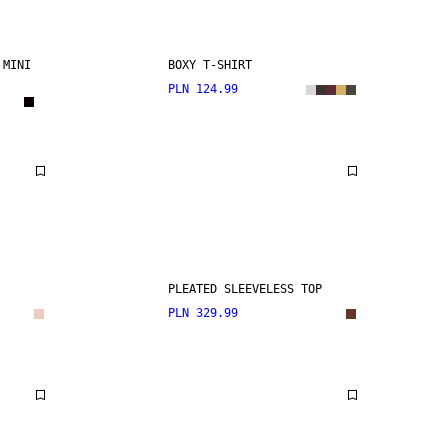
 MINI
BOXY T-SHIRT
PLN 124.99
PLEATED SLEEVELESS TOP
PLN 329.99