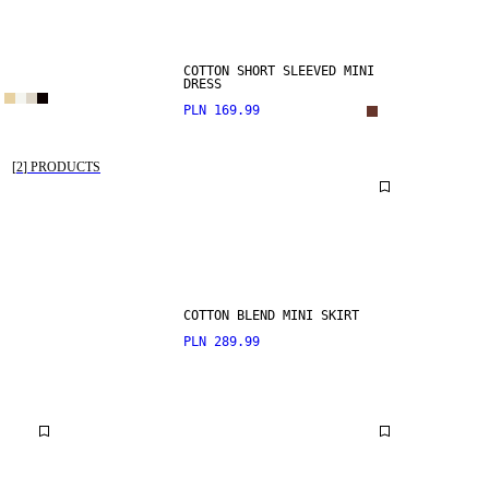
COTTON SHORT SLEEVED MINI
DRESS
PLN 169.99
[
2
]
PRODUCTS
COTTON BLEND MINI SKIRT
PLN 289.99