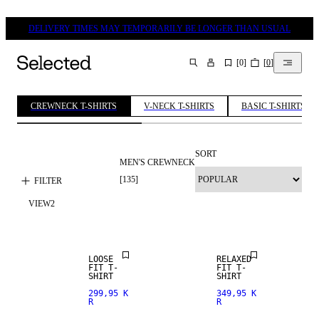
DELIVERY TIMES MAY TEMPORARILY BE LONGER THAN USUAL
[
0
]
[
0
]
SEARCH
CREWNECK T-SHIRTS
V-NECK T-SHIRTS
BASIC T-SHIRTS
SORT
MEN'S CREWNECK
[
135
]
FILTER
VIEW
2
NEW
ARRIVALS
LOOSE
RELAXED
FIT T-
FIT T-
SHIRT
SHIRT
299,95 K
349,95 K
R
R
NEW
ARRIVALS