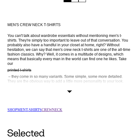
MEN'S CREW NECK T-SHIRTS
You can't talk about wardrobe essentials without mentioning men's t-
shirts. They're simply too important to leave out of that conversation. You 
probably also have a handful in your closet at home, right? Without 
hesitation, we can say that men's crew neck t-shirts are one of the all-time 
fashion classics. Why? Well, it comes in a multitude of designs, which 
means that basically every man in the world can find one he likes. Take 
our 
printed t-shirts
 – they come in so many variants. Some simple, some more detailed. 
They are the obvious way to add a little more personality to your look. 
Striped t-shirts
 is another popular way to go. We also have long-sleeve crew neck t-
shirts, as well as black and white crew necks – browse the entire range 
SHOP
MEN
T-SHIRTS
CREWNECK