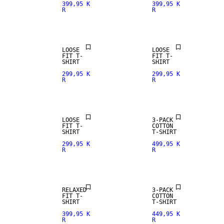
399,95 K
399,95 K
R
R
LOOSE
LOOSE
FIT T-
FIT T-
SHIRT
SHIRT
299,95 K
299,95 K
R
R
LOOSE
3-PACK
FIT T-
COTTON
SHIRT
T-SHIRT
299,95 K
499,95 K
R
R
RELAXED
3-PACK
FIT T-
COTTON
SHIRT
T-SHIRT
399,95 K
449,95 K
R
R