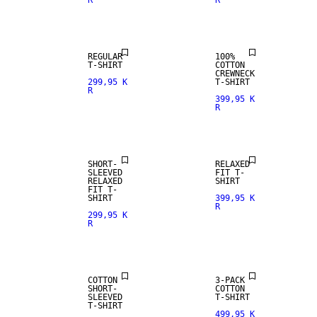
R
R
REGULAR
100%
T-SHIRT
COTTON
CREWNECK
299,95 K
T-SHIRT
R
399,95 K
R
SHORT-
RELAXED
SLEEVED
FIT T-
RELAXED
SHIRT
FIT T-
SHIRT
399,95 K
R
299,95 K
R
NEW
ARRIVALS
COTTON
3-PACK
SHORT-
COTTON
SLEEVED
T-SHIRT
T-SHIRT
499,95 K