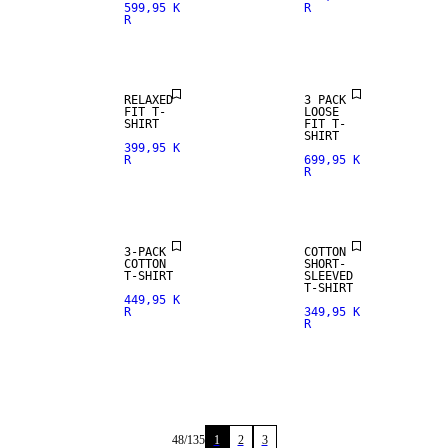
599,95 K
R
R
RELAXED
3 PACK
FIT T-
LOOSE
SHIRT
FIT T-
SHIRT
399,95 K
R
699,95 K
R
NEW
ARRIVALS
3-PACK
COTTON
COTTON
SHORT-
T-SHIRT
SLEEVED
T-SHIRT
449,95 K
R
349,95 K
R
48
/
135
1
2
3