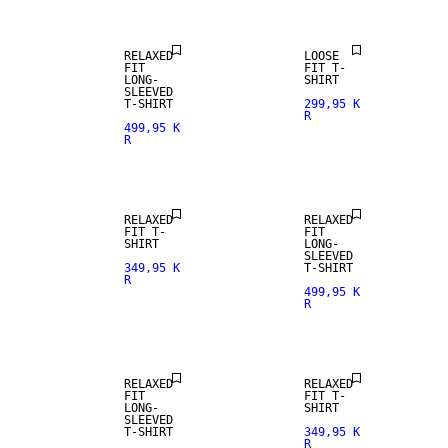
RELAXED
LOOSE
FIT
FIT T-
LONG-
SHIRT
SLEEVED
T-SHIRT
299,95 K
R
499,95 K
R
NEW
NEW
ARRIVALS
ARRIVALS
RELAXED
RELAXED
FIT T-
FIT
SHIRT
LONG-
SLEEVED
349,95 K
T-SHIRT
R
499,95 K
R
NEW
NEW
ARRIVALS
ARRIVALS
RELAXED
RELAXED
FIT
FIT T-
LONG-
SHIRT
SLEEVED
T-SHIRT
349,95 K
R