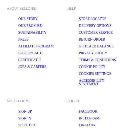
ABOUT SELECTED
HELP
OUR STORY
STORE LOCATOR
OUR PROMISE
DELIVERY OPTIONS
SUSTAINABILITY
CUSTOMER SERVICE
PRESS
RETURN ORDER
AFFILIATE PROGRAM
GIFTCARD BALANCE
B2B CONTACTS
PRIVACY POLICY
CERTIFICATES
TERMS & CONDITIONS
JOBS & CAREERS
COOKIE POLICY
COOKIES SETTINGS
ACCESSIBILITY
STATEMENT
MY ACCOUNT
SOCIAL
SIGN UP
FACEBOOK
SIGN IN
INSTAGRAM
SELECTED+
LINKEDIN