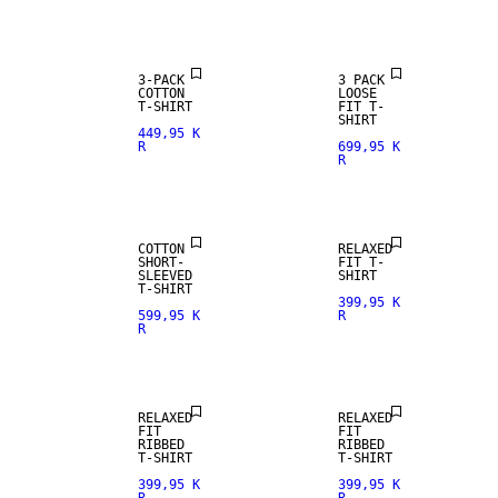
3-PACK
3 PACK
COTTON
LOOSE
T-SHIRT
FIT T-
SHIRT
449,95 K
R
699,95 K
R
NEW
ARRIVALS
COTTON
RELAXED
SHORT-
FIT T-
SLEEVED
SHIRT
T-SHIRT
399,95 K
599,95 K
R
R
RELAXED
RELAXED
FIT
FIT
RIBBED
RIBBED
T-SHIRT
T-SHIRT
399,95 K
399,95 K