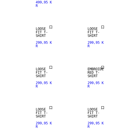
499,95 K
R
LOOSE
LOOSE
FIT T-
FIT T-
SHIRT
SHIRT
299,95 K
299,95 K
R
R
LOOSE
EMBROIDE
FIT T-
RED T-
SHIRT
SHIRT
299,95 K
299,95 K
R
R
LOOSE
LOOSE
FIT T-
FIT T-
SHIRT
SHIRT
299,95 K
299,95 K
R
R
NEW