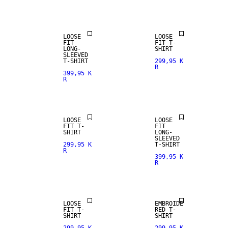
ARRIVALS
LOOSE
LOOSE
FIT
FIT T-
LONG-
SHIRT
SLEEVED
T-SHIRT
299,95 K
R
399,95 K
R
LOOSE
LOOSE
FIT T-
FIT
SHIRT
LONG-
SLEEVED
299,95 K
T-SHIRT
R
399,95 K
R
LOOSE
EMBROIDE
FIT T-
RED T-
SHIRT
SHIRT