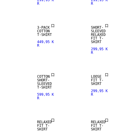
299,95 K
299,95 K
R
R
3-PACK
SHORT-
COTTON
SLEEVED
T-SHIRT
RELAXED
FIT T-
449,95 K
SHIRT
R
299,95 K
R
NEW
ARRIVALS
COTTON
LOOSE
SHORT-
FIT T-
SLEEVED
SHIRT
T-SHIRT
299,95 K
599,95 K
R
R
NEW
ARRIVALS
RELAXED
RELAXED
FIT T-
FIT T-
SHIRT
SHIRT