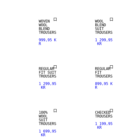
WOOL BLEND
WOOL BLEND
WOVEN
WOOL
WOOL
BLEND
BLEND
SUIT
TROUSERS
TROUSERS
999,95 K
1 299,95
R
KR
NEW
NEW
ARRIVALS
ARRIVALS
REGULAR
REGULAR
FIT SUIT
FIT
100% WOOL
TROUSERS
TROUSERS
1 299,95
899,95 K
KR
R
PREMIUM
SELECTION
100%
CHECKED
WOOL
TROUSERS
SUIT
WOOL BLEND
TROUSERS
1 199,95
KR
1 699,95
KR
NEW
LINEN BLEND
ARRIVALS