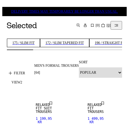
DELIVERY TIMES MAY TEMPORARILY BE LONGER THAN USUAL.
[
0
]
[
0
]
SEARCH
175 / SLIM FIT
172 / SLIM TAPERED FIT
196 / STRAIGHT FIT
SORT
MEN'S FORMAL TROUSERS
LINEN BLEND
[
64
]
FILTER
VIEW
2
NEW
ARRIVALS
RELAXED
RELAXED
FIT SUIT
FIT
TROUSERS
TROUSERS
1 199,95
1 499,95
KR
KR
STRETCH
STRETCH
FABRIC
FABRIC