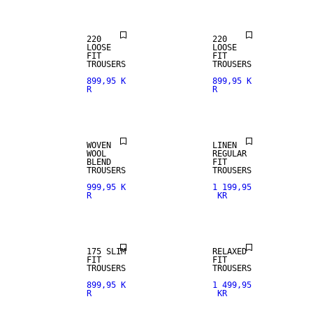
220
220
LOOSE
LOOSE
FIT
FIT
WOOL BLEND
100% LINEN
TROUSERS
TROUSERS
899,95 K
899,95 K
R
R
NEW
PREMIUM
ARRIVALS
SELECTION
WOVEN
LINEN
WOOL
REGULAR
BLEND
FIT
TROUSERS
TROUSERS
999,95 K
1 199,95
R
KR
STRETCH
FABRIC
175 SLIM
RELAXED
FIT
FIT
TROUSERS
TROUSERS
899,95 K
1 499,95
R
KR
STRETCH
FABRIC
WOOL BLEND