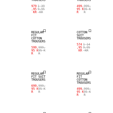
TROUSERS
TROUSERS
979
1 39
499,
999,
,95
9,95
95 K
95 K
KR
KR
R
R
SALE
SALE
REGULAR
COTTON
FIT
SUIT
COTTON
TROUSERS
TROUSERS
574
1 14
599,
999,
,95
9,95
95 K
95 K
KR
KR
R
R
SALE
SALE
REGULAR
REGULAR
FIT SUIT
FIT
TROUSERS
COTTON
TROUSERS
699,
999,
95 K
95 K
499,
999,
R
R
95 K
95 K
R
R
SALE
SALE