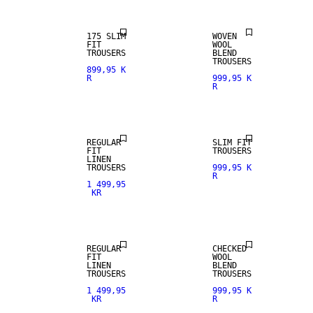
175 SLIM
WOVEN
FIT
WOOL
TROUSERS
BLEND
100% LINEN
TROUSERS
899,95 K
R
999,95 K
R
PREMIUM
STRETCH
SELECTION
FABRIC
REGULAR
SLIM FIT
FIT
TROUSERS
LINEN
100% LINEN
TROUSERS
999,95 K
R
1 499,95
KR
PREMIUM
SELECTION
WOOL BLEND
REGULAR
CHECKED
FIT
WOOL
LINEN
BLEND
TROUSERS
TROUSERS
1 499,95
999,95 K
KR
R
STRETCH
WOOL BLEND
FABRIC