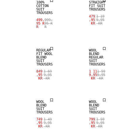
100%
STRAIGHT
COTTON
FIT SUIT
SUIT
TROUSERS
TROUSERS
479
1 19
SALE
SALE
499,
999,
,95
9,95
95 K
95 K
KR
KR
R
R
WOOL BLEND
WOOL BLEND
REGULAR
WOOL
FIT WOOL
BLEND
BLEND
REGULAR
SUIT
SUIT
TROUSERS
TROUSERS
SALE
849
1 69
1 11
1 59
,95
9,95
9,95
9,95
KR
KR
KR
KR
SALE
WOOL BLEND
WOOL
WOOL
BLEND
BLEND
SUIT
SUIT
TROUSERS
TROUSERS
749
1 49
799
1 59
,95
9,95
,95
9,95
KR
KR
KR
KR