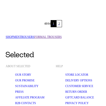
48
/
64
1
2
SHOP
MEN
TROUSERS
FORMAL TROUSERS
ABOUT SELECTED
HELP
OUR STORY
STORE LOCATOR
OUR PROMISE
DELIVERY OPTIONS
SUSTAINABILITY
CUSTOMER SERVICE
PRESS
RETURN ORDER
AFFILIATE PROGRAM
GIFTCARD BALANCE
B2B CONTACTS
PRIVACY POLICY