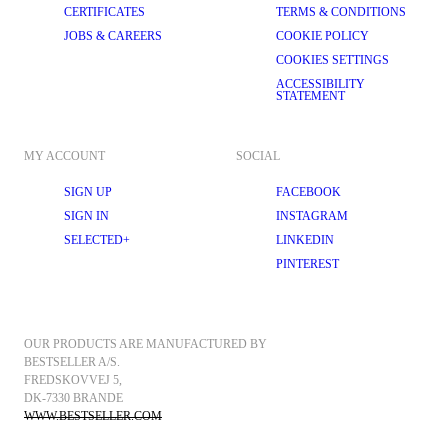
CERTIFICATES
TERMS & CONDITIONS
JOBS & CAREERS
COOKIE POLICY
COOKIES SETTINGS
ACCESSIBILITY
STATEMENT
MY ACCOUNT
SOCIAL
SIGN UP
FACEBOOK
SIGN IN
INSTAGRAM
SELECTED+
LINKEDIN
PINTEREST
OUR PRODUCTS ARE MANUFACTURED BY 
BESTSELLER A/S.
FREDSKOVVEJ 5, 
DK-7330 BRANDE
WWW.BESTSELLER.COM