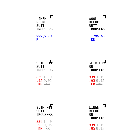
LINEN
WOOL
BLEND
BLEND
SUIT
SUIT
TROUSERS
TROUSERS
999,95 K
1 299,95
R
KR
SALE
SALE
SLIM FIT
SLIM FIT
SUIT
SUIT
TROUSERS
TROUSERS
SALE
839
1 19
839
1 19
,95
9,95
,95
9,95
KR
KR
KR
KR
SALE
LINEN BLEND
SLIM FIT
LINEN
SUIT
BLEND
TROUSERS
SUIT
TROUSERS
839
1 19
SALE
,95
9,95
839
1 19
KR
KR
,95
9,95