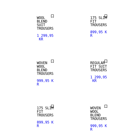
WOOL
175 SLIM
BLEND
FIT
SUIT
TROUSERS
TROUSERS
899,95 K
1 299,95
R
KR
NEW
WOOL BLEND
ARRIVALS
WOVEN
REGULAR
WOOL
FIT SUIT
BLEND
TROUSERS
TROUSERS
1 299,95
999,95 K
KR
R
STRETCH
FABRIC
WOOL BLEND
175 SLIM
WOVEN
FIT
WOOL
TROUSERS
BLEND
TROUSERS
899,95 K
R
999,95 K
R