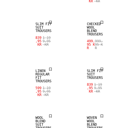
KR
KR
SALE
WOOL BLEND
SLIM FIT
CHECKED
SUIT
WOOL
TROUSERS
BLEND
TROUSERS
839
1 19
SALE
,95
9,95
499,
999,
KR
KR
95 K
95 K
R
R
100% LINEN
SALE
LINEN
SLIM FIT
REGULAR
SUIT
FIT
TROUSERS
TROUSERS
839
1 19
SALE
SALE
599
1 19
,95
9,95
,95
9,95
KR
KR
KR
KR
WOOL BLEND
WOOL BLEND
WOOL
WOVEN
BLEND
WOOL
SUIT
BLEND