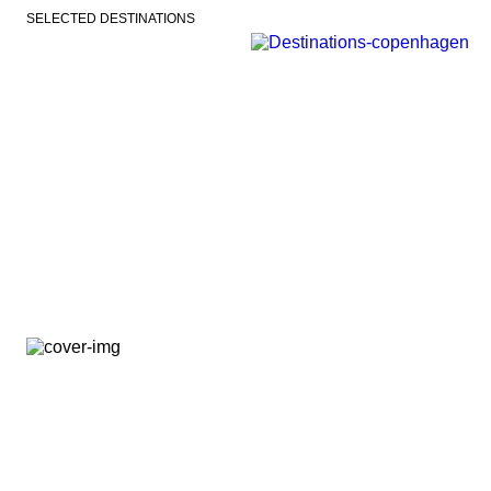
SELECTED DESTINATIONS
VEJLE
COPENHAGEN