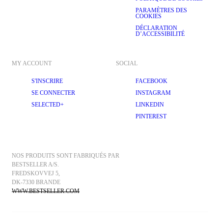
PARAMÈTRES DES
COOKIES
DÉCLARATION
D’ACCESSIBILITÉ
MY ACCOUNT
SOCIAL
S'INSCRIRE
FACEBOOK
SE CONNECTER
INSTAGRAM
SELECTED+
LINKEDIN
PINTEREST
NOS PRODUITS SONT FABRIQUÉS PAR 
BESTSELLER A/S.
FREDSKOVVEJ 5, 
DK-7330 BRANDE
WWW.BESTSELLER.COM