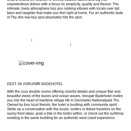
unpretentious dishes with a focus on simplicity, quality and flavour. The 
intimate, lively atmosphere has you rubbing elbows with locals over tall 
tales and laughter that make you feel right at home. For an authentic taste 
of Thy, this low-key spot absolutely hits the spot.
DEST. 06 VORUPØR BADEHOTEL
With the cozy double rooms offering colorful details and unique flair and 
beautiful views of the dunes and ocean waves, Vorupør Badehotel invites 
you into the heart of maritime village life in Denmarks Nationalpark Thy. 
Owned by four local friends, the hotel is bustling with community spirit - 
Strike up a conversation with the locals, surfers or fellow travelers on the 
sunny front steps, grab a bite in the bistro within, or check out the surfshop 
residing in the same building for an authentic west coast experience.