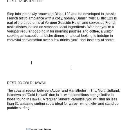
DEST. 02 BISTRO 123
Step into the newly renovated Bistro 123 and be enveloped in classic 
French bistro ambiance with a cozy, homely Danish twist. Bistro 123 is 
part of the three units at Vorupør Seaside Hotel, and serves up French 
rustic dishes, based on seasonal local ingredients. Whether you're a 
Vorupør regular popping in for morning pastries and coffee, a visitor 
seeking an exceptional bistro dinner, or a local looking to indulge in 
convivial conversation over a few drinks, you'll feel instantly at home.
DEST. 03 COLD HAWAII
The coastal region between Agger and Hanstholm in Thy, North Jutland, 
is known as "Cold Hawaii" due to its wind conditions being similar to 
those found in Hawaii. A regular Surfer's Paradise, you will find no less 
than 31 amazing surfing spots ideal for wave-, wind-, kite- and stand up 
paddle surfing.