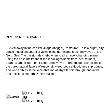
DEST. 04 RESTAURANT TRI
Tucked away in the coastal village of Agger, Restaurant Tri is a bright, airy 
space that offers beautiful views of the dunes and crashing waves of the 
North Sea. The passionate chef-owners craft an ever-changing menu 
using the absolute freshest seasonal ingredients from local farmers, 
foragers, and fishermen. Expect creative yet unpretentious dishes that let 
the pure, natural flavors of responsibly-sourced seafood, meats, produce, 
and wild edibles shine. A celebration of Thy's terroir through innovative 
and delicious modern Danish cuisine.