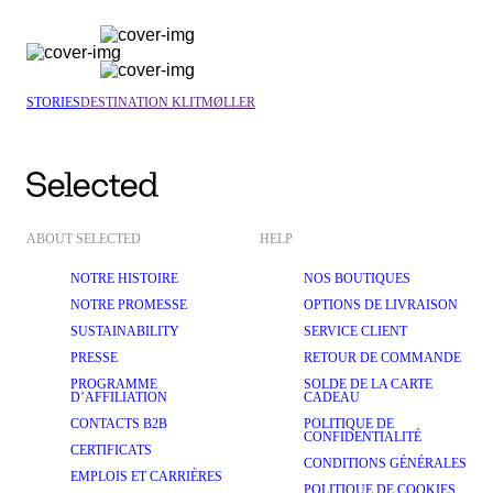
STORIES
DESTINATION KLITMØLLER
ABOUT SELECTED
HELP
NOTRE HISTOIRE
NOS BOUTIQUES
NOTRE PROMESSE
OPTIONS DE LIVRAISON
SUSTAINABILITY
SERVICE CLIENT
PRESSE
RETOUR DE COMMANDE
PROGRAMME
SOLDE DE LA CARTE
D’AFFILIATION
CADEAU
CONTACTS B2B
POLITIQUE DE
CONFIDENTIALITÉ
CERTIFICATS
CONDITIONS GÉNÉRALES
EMPLOIS ET CARRIÈRES
POLITIQUE DE COOKIES