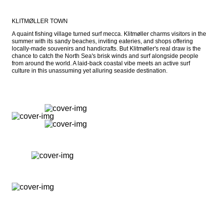
KLITMØLLER TOWN
A quaint fishing village turned surf mecca. Klitmøller charms visitors in the 
summer with its sandy beaches, inviting eateries, and shops offering 
locally-made souvenirs and handicrafts. But Klitmøller's real draw is the 
chance to catch the North Sea's brisk winds and surf alongside people 
from around the world. A laid-back coastal vibe meets an active surf 
culture in this unassuming yet alluring seaside destination.