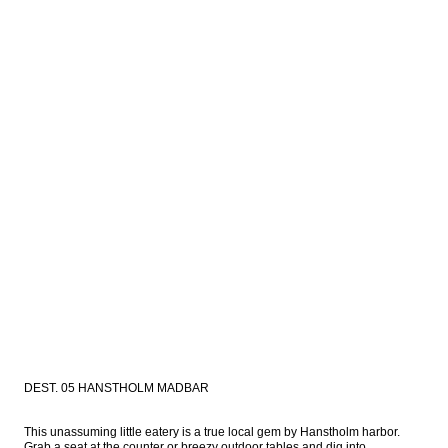
DEST. 05 HANSTHOLM MADBAR
This unassuming little eatery is a true local gem by Hanstholm harbor. 
Grab a seat at the counter or breezy outdoor tables and dig into 