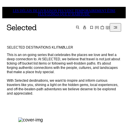
LES DÉLAIS DE LIVRAISON PEUVENT TEMPORAIREMENT ÊTRE
PLUS LONGS QUE D’HABITUDE.
[
0
]
[
0
]
CHERCHER
SELECTED DESTINATIONS KLITMØLLER
This is an on-going series that celebrates the places we love and feel a 
deep connection to. At SELECTED, we believe that travel is not just about 
ticking off bucket list items or following well-trodden paths. It's about 
forging authentic connections with the people, cultures, and landscapes 
that make a place truly special.

With Selected destinations, we want to inspire and inform curious 
travelers like you, shining a light on the hidden gems, local experiences, 
and off-the-beaten-path adventures we believe deserve to be explored 
and appreciated.