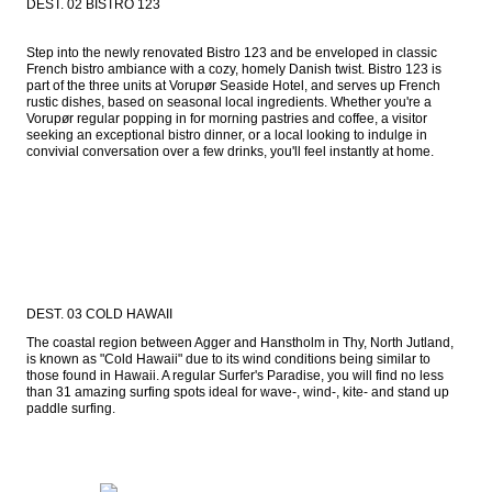
DEST. 02 BISTRO 123
Step into the newly renovated Bistro 123 and be enveloped in classic 
French bistro ambiance with a cozy, homely Danish twist. Bistro 123 is 
part of the three units at Vorupør Seaside Hotel, and serves up French 
rustic dishes, based on seasonal local ingredients. Whether you're a 
Vorupør regular popping in for morning pastries and coffee, a visitor 
seeking an exceptional bistro dinner, or a local looking to indulge in 
convivial conversation over a few drinks, you'll feel instantly at home.
DEST. 03 COLD HAWAII
The coastal region between Agger and Hanstholm in Thy, North Jutland, 
is known as "Cold Hawaii" due to its wind conditions being similar to 
those found in Hawaii. A regular Surfer's Paradise, you will find no less 
than 31 amazing surfing spots ideal for wave-, wind-, kite- and stand up 
paddle surfing.