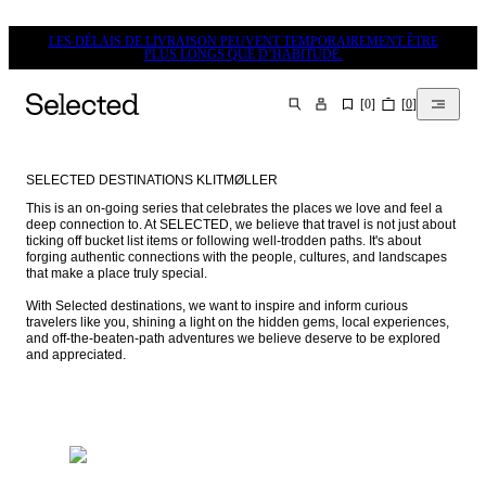
LES DÉLAIS DE LIVRAISON PEUVENT TEMPORAIREMENT ÊTRE
PLUS LONGS QUE D’HABITUDE.
[
0
]
[
0
]
CHERCHER
SELECTED DESTINATIONS KLITMØLLER
This is an on-going series that celebrates the places we love and feel a 
deep connection to. At SELECTED, we believe that travel is not just about 
ticking off bucket list items or following well-trodden paths. It's about 
forging authentic connections with the people, cultures, and landscapes 
that make a place truly special.

With Selected destinations, we want to inspire and inform curious 
travelers like you, shining a light on the hidden gems, local experiences, 
and off-the-beaten-path adventures we believe deserve to be explored 
and appreciated.