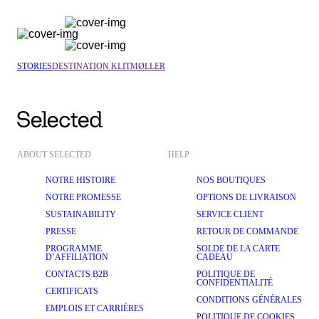
STORIES
DESTINATION KLITMØLLER
ABOUT SELECTED
HELP
NOTRE HISTOIRE
NOS BOUTIQUES
NOTRE PROMESSE
OPTIONS DE LIVRAISON
SUSTAINABILITY
SERVICE CLIENT
PRESSE
RETOUR DE COMMANDE
PROGRAMME
SOLDE DE LA CARTE
D’AFFILIATION
CADEAU
CONTACTS B2B
POLITIQUE DE
CONFIDENTIALITÉ
CERTIFICATS
CONDITIONS GÉNÉRALES
EMPLOIS ET CARRIÈRES
POLITIQUE DE COOKIES