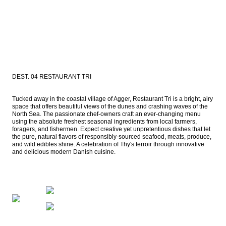
DEST. 04 RESTAURANT TRI
Tucked away in the coastal village of Agger, Restaurant Tri is a bright, airy 
space that offers beautiful views of the dunes and crashing waves of the 
North Sea. The passionate chef-owners craft an ever-changing menu 
using the absolute freshest seasonal ingredients from local farmers, 
foragers, and fishermen. Expect creative yet unpretentious dishes that let 
the pure, natural flavors of responsibly-sourced seafood, meats, produce, 
and wild edibles shine. A celebration of Thy's terroir through innovative 
and delicious modern Danish cuisine.