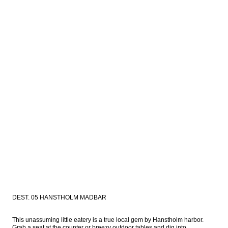
DEST. 05 HANSTHOLM MADBAR
This unassuming little eatery is a true local gem by Hanstholm harbor. 
Grab a seat at the counter or breezy outdoor tables and dig into 