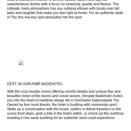
unpretentious dishes with a focus on simplicity, quality and flavour. The 
intimate, lively atmosphere has you rubbing elbows with locals over tall 
tales and laughter that make you feel right at home. For an authentic taste 
of Thy, this low-key spot absolutely hits the spot.
DEST. 06 VORUPØR BADEHOTEL
With the cozy double rooms offering colorful details and unique flair and 
beautiful views of the dunes and ocean waves, Vorupør Badehotel invites 
you into the heart of maritime village life in Denmarks Nationalpark Thy. 
Owned by four local friends, the hotel is bustling with community spirit - 
Strike up a conversation with the locals, surfers or fellow travelers on the 
sunny front steps, grab a bite in the bistro within, or check out the surfshop 
residing in the same building for an authentic west coast experience.