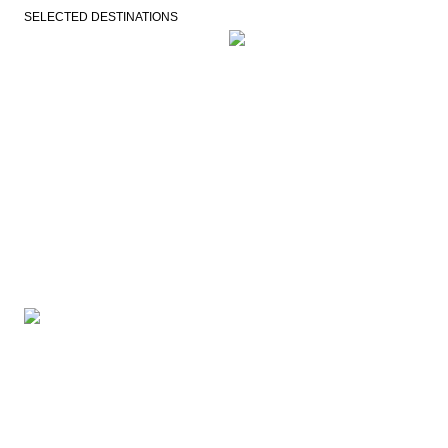
SELECTED DESTINATIONS
VEJLE
COPENHAGEN