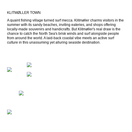
KLITMØLLER TOWN
A quaint fishing village turned surf mecca. Klitmøller charms visitors in the 
summer with its sandy beaches, inviting eateries, and shops offering 
locally-made souvenirs and handicrafts. But Klitmøller's real draw is the 
chance to catch the North Sea's brisk winds and surf alongside people 
from around the world. A laid-back coastal vibe meets an active surf 
culture in this unassuming yet alluring seaside destination.