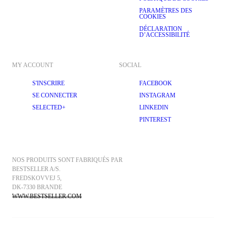
PARAMÈTRES DES
COOKIES
DÉCLARATION
D’ACCESSIBILITÉ
MY ACCOUNT
SOCIAL
S'INSCRIRE
FACEBOOK
SE CONNECTER
INSTAGRAM
SELECTED+
LINKEDIN
PINTEREST
NOS PRODUITS SONT FABRIQUÉS PAR 
BESTSELLER A/S.
FREDSKOVVEJ 5, 
DK-7330 BRANDE
WWW.BESTSELLER.COM