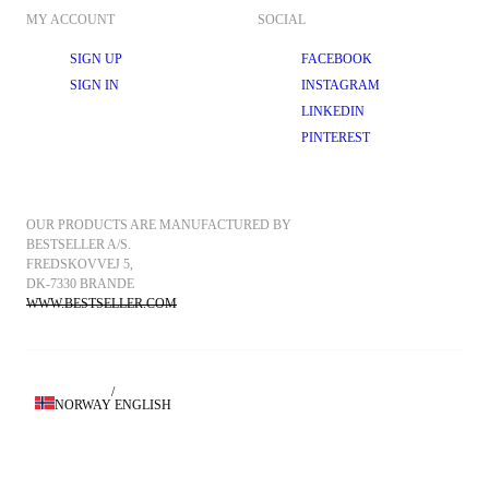
MY ACCOUNT
SOCIAL
SIGN UP
FACEBOOK
SIGN IN
INSTAGRAM
LINKEDIN
PINTEREST
OUR PRODUCTS ARE MANUFACTURED BY 
BESTSELLER A/S.
FREDSKOVVEJ 5, 
DK-7330 BRANDE
WWW.BESTSELLER.COM
/
NORWAY
ENGLISH