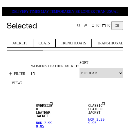
DELIVERY TIMES MAY TEMPORARILY BE LONGER THAN USUAL
[
0
]
[
0
]
SEARCH
JACKETS
COATS
TRENCHCOATS
TRANSITIONAL JA
SORT
WOMEN'S LEATHER JACKETS
REAL
REAL
LEATHER
LEATHER
[
2
]
FILTER
VIEW
2
PREMIUM
PREMIUM
SELECTION
SELECTION
OVERSIZE
CLASSIC
D
LEATHER
LEATHER
JACKET
JACKET
NOK 2,29
NOK 2,99
9.95
9.95