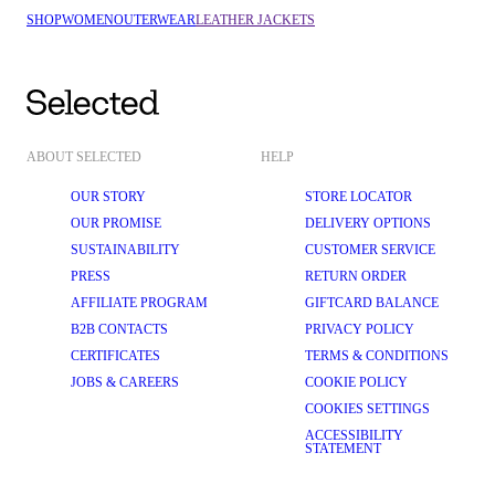
SHOP
WOMEN
OUTERWEAR
LEATHER JACKETS
ABOUT SELECTED
HELP
OUR STORY
STORE LOCATOR
OUR PROMISE
DELIVERY OPTIONS
SUSTAINABILITY
CUSTOMER SERVICE
PRESS
RETURN ORDER
AFFILIATE PROGRAM
GIFTCARD BALANCE
B2B CONTACTS
PRIVACY POLICY
CERTIFICATES
TERMS & CONDITIONS
JOBS & CAREERS
COOKIE POLICY
COOKIES SETTINGS
ACCESSIBILITY
STATEMENT