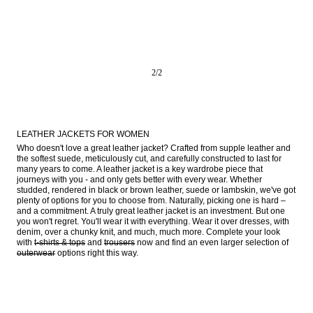
2
/
2
LEATHER JACKETS FOR WOMEN
Who doesn't love a great leather jacket? Crafted from supple leather and 
the softest suede, meticulously cut, and carefully constructed to last for 
many years to come. A leather jacket is a key wardrobe piece that 
journeys with you - and only gets better with every wear. Whether 
studded, rendered in black or brown leather, suede or lambskin, we've got 
plenty of options for you to choose from. Naturally, picking one is hard – 
and a commitment. A truly great leather jacket is an investment. But one 
you won't regret. You'll wear it with everything. Wear it over dresses, with 
denim, over a chunky knit, and much, much more. Complete your look 
with 
t-shirts & tops
 and 
trousers
 now and find an even larger selection of 
outerwear
 options right this way.