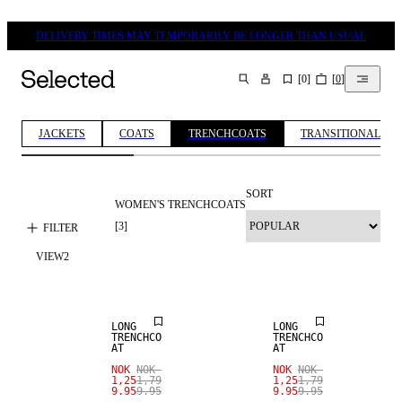
DELIVERY TIMES MAY TEMPORARILY BE LONGER THAN USUAL
[
0
]
[
0
]
SEARCH
JACKETS
COATS
TRENCHCOATS
TRANSITIONAL JA
SORT
WOMEN'S TRENCHCOATS
[
3
]
FILTER
VIEW
2
SALE
SALE
LONG
LONG
TRENCHCO
TRENCHCO
AT
AT
NOK
NOK
NOK
NOK
1,25
1,79
1,25
1,79
9.95
9.95
9.95
9.95