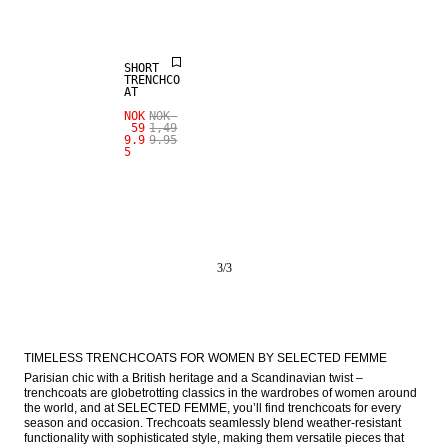
SALE
SHORT
TRENCHCO
AT
NOK
NOK
59
1,49
9.9
9.95
5
3
/
3
TIMELESS TRENCHCOATS FOR WOMEN BY SELECTED FEMME
Parisian chic with a British heritage and a Scandinavian twist – 
trenchcoats are globetrotting classics in the wardrobes of women around 
the world, and at SELECTED FEMME, you’ll find trenchcoats for every 
season and occasion. Trechcoats seamlessly blend weather-resistant 
functionality with sophisticated style, making them versatile pieces that 