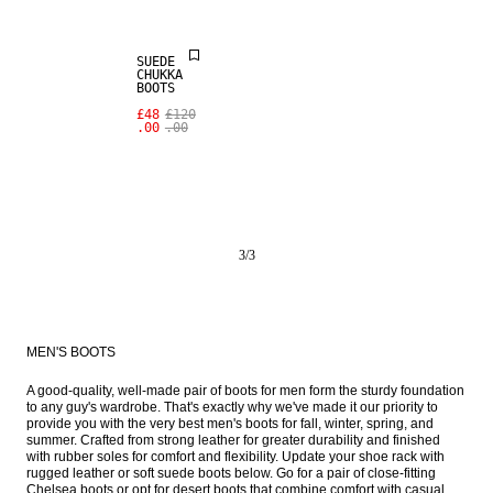
SUEDE
CHUKKA
BOOTS
£48
£120
.00
.00
3
/
3
MEN'S BOOTS
A good-quality, well-made pair of boots for men form the sturdy foundation 
to any guy's wardrobe. That's exactly why we've made it our priority to 
provide you with the very best men's boots for fall, winter, spring, and 
summer. Crafted from strong leather for greater durability and finished 
with rubber soles for comfort and flexibility. Update your shoe rack with 
rugged leather or soft suede boots below. Go for a pair of close-fitting 
Chelsea boots or opt for desert boots that combine comfort with casual 