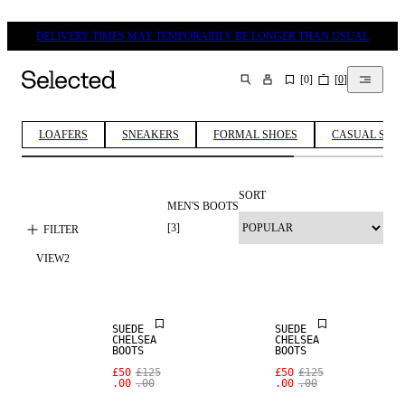
DELIVERY TIMES MAY TEMPORARILY BE LONGER THAN USUAL
[
0
]
[
0
]
SEARCH
LOAFERS
SNEAKERS
FORMAL SHOES
CASUAL SHO
SORT
MEN'S BOOTS
[
3
]
FILTER
VIEW
2
SALE
SALE
SUEDE
SUEDE
CHELSEA
CHELSEA
BOOTS
BOOTS
£50
£125
£50
£125
.00
.00
.00
.00
SALE