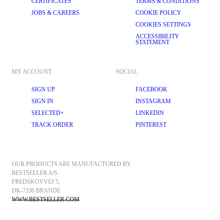
CERTIFICATES
TERMS & CONDITIONS
JOBS & CAREERS
COOKIE POLICY
COOKIES SETTINGS
ACCESSIBILITY
STATEMENT
MY ACCOUNT
SOCIAL
SIGN UP
FACEBOOK
SIGN IN
INSTAGRAM
SELECTED+
LINKEDIN
TRACK ORDER
PINTEREST
OUR PRODUCTS ARE MANUFACTURED BY 
BESTSELLER A/S.
FREDSKOVVEJ 5, 
DK-7330 BRANDE
WWW.BESTSELLER.COM