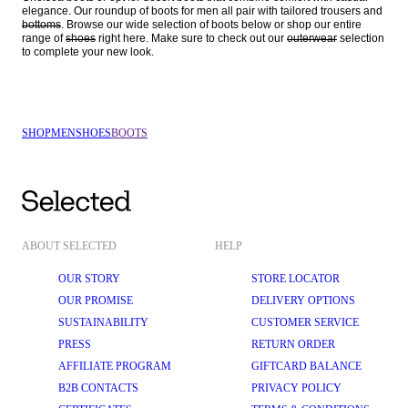
elegance. Our roundup of boots for men all pair with tailored trousers and 
bottoms
. Browse our wide selection of boots below or shop our entire 
range of 
shoes
 right here. Make sure to check out our 
outerwear
 selection 
SHOP
MEN
SHOES
BOOTS
ABOUT SELECTED
HELP
OUR STORY
STORE LOCATOR
OUR PROMISE
DELIVERY OPTIONS
SUSTAINABILITY
CUSTOMER SERVICE
PRESS
RETURN ORDER
AFFILIATE PROGRAM
GIFTCARD BALANCE
B2B CONTACTS
PRIVACY POLICY