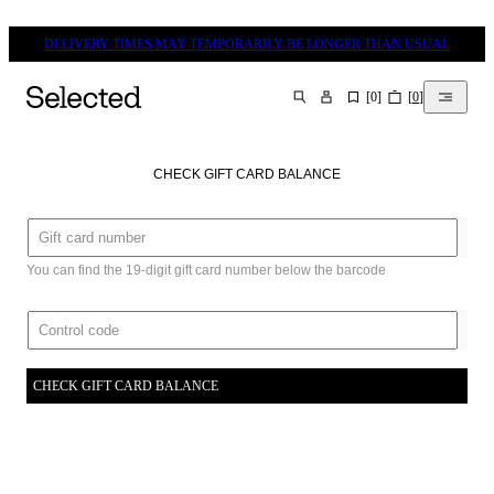
DELIVERY TIMES MAY TEMPORARILY BE LONGER THAN USUAL
[
0
]
[
0
]
SEARCH
CHECK GIFT CARD BALANCE
You can find the 19-digit gift card number below the barcode
CHECK GIFT CARD BALANCE