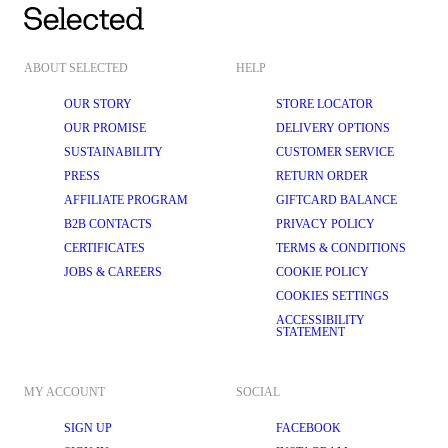
ABOUT SELECTED
HELP
OUR STORY
STORE LOCATOR
OUR PROMISE
DELIVERY OPTIONS
SUSTAINABILITY
CUSTOMER SERVICE
PRESS
RETURN ORDER
AFFILIATE PROGRAM
GIFTCARD BALANCE
B2B CONTACTS
PRIVACY POLICY
CERTIFICATES
TERMS & CONDITIONS
JOBS & CAREERS
COOKIE POLICY
COOKIES SETTINGS
ACCESSIBILITY
STATEMENT
MY ACCOUNT
SOCIAL
SIGN UP
FACEBOOK