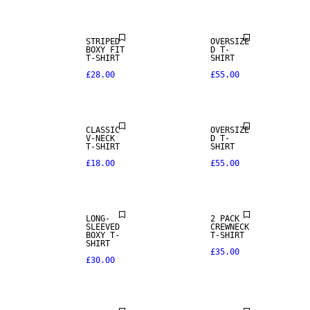
STRIPED
OVERSIZE
BOXY FIT
D T-
T-SHIRT
SHIRT
£28.00
£55.00
NEW IN
CLASSIC
OVERSIZE
V-NECK
D T-
T-SHIRT
SHIRT
£18.00
£55.00
LONG-
2 PACK
SLEEVED
CREWNECK
BOXY T-
T-SHIRT
SHIRT
£35.00
£30.00