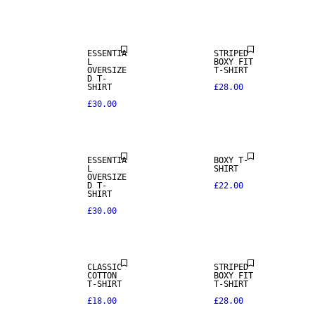
NEW IN
ESSENTIA
STRIPED
L
BOXY FIT
OVERSIZE
T-SHIRT
D T-
SHIRT
£28.00
£30.00
ESSENTIA
BOXY T-
L
SHIRT
OVERSIZE
D T-
£22.00
SHIRT
£30.00
CLASSIC
STRIPED
COTTON
BOXY FIT
T-SHIRT
T-SHIRT
£18.00
£28.00
NEW IN
NEW IN