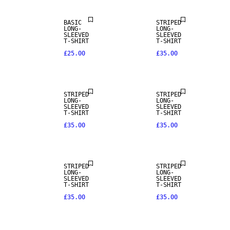
BASIC
STRIPED
LONG-
LONG-
SLEEVED
SLEEVED
T-SHIRT
T-SHIRT
£25.00
£35.00
NEW IN
NEW IN
STRIPED
STRIPED
LONG-
LONG-
SLEEVED
SLEEVED
T-SHIRT
T-SHIRT
£35.00
£35.00
NEW IN
NEW IN
STRIPED
STRIPED
LONG-
LONG-
SLEEVED
SLEEVED
T-SHIRT
T-SHIRT
£35.00
£35.00
NEW IN