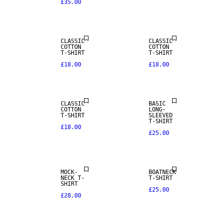
£35.00
CLASSIC
CLASSIC
COTTON
COTTON
T-SHIRT
T-SHIRT
£18.00
£18.00
CLASSIC
BASIC
COTTON
LONG-
T-SHIRT
SLEEVED
T-SHIRT
£18.00
£25.00
NEW IN
MOCK-
BOATNECK
NECK T-
T-SHIRT
SHIRT
£25.00
£28.00