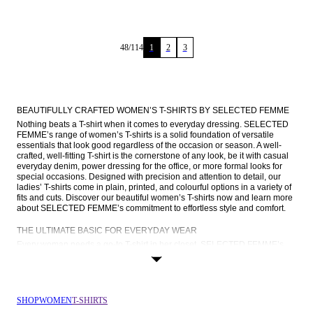
48
/
114
1
2
3
BEAUTIFULLY CRAFTED WOMEN’S T-SHIRTS BY SELECTED FEMME
Nothing beats a T-shirt when it comes to everyday dressing. SELECTED 
FEMME’s range of women’s T-shirts is a solid foundation of versatile 
essentials that look good regardless of the occasion or season. A well-
crafted, well-fitting T-shirt is the cornerstone of any look, be it with casual 
everyday denim, power dressing for the office, or more formal looks for 
special occasions. Designed with precision and attention to detail, our 
ladies’ T-shirts come in plain, printed, and colourful options in a variety of 
fits and cuts. Discover our beautiful women’s T-shirts now and learn more 
about SELECTED FEMME’s commitment to effortless style and comfort.
THE ULTIMATE BASIC FOR EVERYDAY WEAR
Every woman needs a go-to T-shirt in her closet. SELECTED FEMME’s 
ladies’ T-shirts come in a broad range of colours, curated to suit every 
style. From the classic appeal of a white or black tee to the understated 
charm of red and blue, our colour palette is a reflection of timeless 
sophistication. You’ll also find T-shirts in charming Breton stripes, T-shirts 
with embroidered details, and printed T-shirts featuring our iconic FEMME 
SHOP
WOMEN
T-SHIRTS
logo.