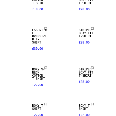
COTTON
BOXY FIT
T-SHIRT
T-SHIRT
£18.00
£28.00
NEW IN
ESSENTIA
STRIPED
L
BOXY FIT
OVERSIZE
T-SHIRT
D T-
SHIRT
£28.00
£30.00
NEW IN
NEW IN
BOXY V-
STRIPED
NECK
BOXY FIT
COTTON
T-SHIRT
T-SHIRT
£28.00
£22.00
BOXY T-
BOXY T-
SHIRT
SHIRT
£22.00
£22.00