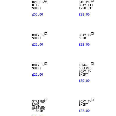
OVERSIZE
STRIPED
D T-
BOXY FIT
SHIRT
T-SHIRT
£55.00
£28.00
BOXY T-
BOXY T-
SHIRT
SHIRT
£22.00
£22.00
BOXY T-
LONG-
SHIRT
SLEEVED
BOXY T-
£22.00
SHIRT
£30.00
STRIPED
BOXY T-
LONG-
SHIRT
SLEEVED
T-SHIRT
£22.00