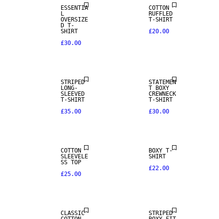
ESSENTIA
COTTON
L
RUFFLED
OVERSIZE
T-SHIRT
D T-
SHIRT
£20.00
£30.00
NEW IN
NEW IN
STRIPED
STATEMEN
LONG-
T BOXY
SLEEVED
CREWNECK
T-SHIRT
T-SHIRT
£35.00
£30.00
COTTON
BOXY T-
SLEEVELE
SHIRT
SS TOP
£22.00
£25.00
CLASSIC
STRIPED