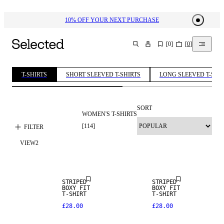
10% OFF YOUR NEXT PURCHASE​
[
0
]
[
0
]
SEARCH
T-SHIRTS
SHORT SLEEVED T-SHIRTS
LONG SLEEVED T-SHI
SORT
WOMEN'S T-SHIRTS
[
114
]
FILTER
VIEW
2
NEW IN
NEW IN
STRIPED
STRIPED
BOXY FIT
BOXY FIT
T-SHIRT
T-SHIRT
£28.00
£28.00
NEW IN
NEW IN