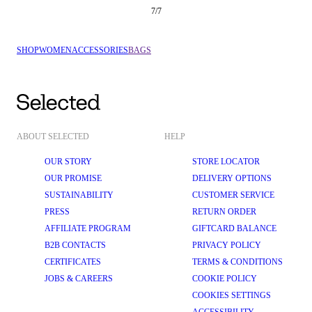
7
/
7
SHOP
WOMEN
ACCESSORIES
BAGS
ABOUT SELECTED
HELP
OUR STORY
STORE LOCATOR
OUR PROMISE
DELIVERY OPTIONS
SUSTAINABILITY
CUSTOMER SERVICE
PRESS
RETURN ORDER
AFFILIATE PROGRAM
GIFTCARD BALANCE
B2B CONTACTS
PRIVACY POLICY
CERTIFICATES
TERMS & CONDITIONS
JOBS & CAREERS
COOKIE POLICY
COOKIES SETTINGS