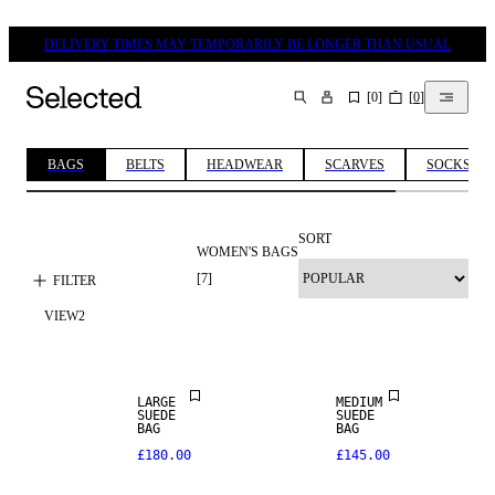
DELIVERY TIMES MAY TEMPORARILY BE LONGER THAN USUAL
[
0
]
[
0
]
SEARCH
BAGS
BELTS
HEADWEAR
SCARVES
SOCKS & 
SORT
WOMEN'S BAGS
NEW IN
NEW IN
[
7
]
FILTER
VIEW
2
PREMIUM
PREMIUM
SELECTION
SELECTION
REAL
LARGE
MEDIUM
NEW IN
LEATHER
SUEDE
SUEDE
BAG
BAG
£180.00
£145.00
PREMIUM
PREMIUM
SELECTION
SELECTION