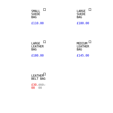
REAL
REAL
SMALL
LARGE
LEATHER
LEATHER
SUEDE
SUEDE
BAG
BAG
£110.00
£180.00
PREMIUM
PREMIUM
SELECTION
SELECTION
LARGE
MEDIUM
SALE
LEATHER
LEATHER
BAG
BAG
£180.00
£145.00
REAL
LEATHER
LEATHER
BELT BAG
£30.
£60.
00
00