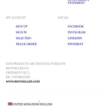
ACCESSIBILITY
STATEMENT
MY ACCOUNT
SOCIAL
SIGN UP
FACEBOOK
SIGN IN
INSTAGRAM
SELECTED+
LINKEDIN
TRACK ORDER
PINTEREST
OUR PRODUCTS ARE MANUFACTURED BY 
BESTSELLER A/S.
FREDSKOVVEJ 5, 
DK-7330 BRANDE
WWW.BESTSELLER.COM
/
UNITED KINGDOM
ENGLISH