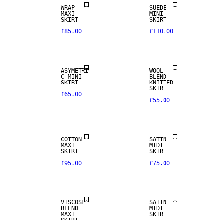
WRAP
SUEDE
MAXI
MINI
SKIRT
SKIRT
£85.00
£110.00
ASYMETRI
WOOL
C MINI
BLEND
SKIRT
KNITTED
SKIRT
£65.00
£55.00
NEW IN
COTTON
SATIN
MAXI
MIDI
SKIRT
SKIRT
£95.00
£75.00
VISCOSE
SATIN
BLEND
MIDI
MAXI
SKIRT