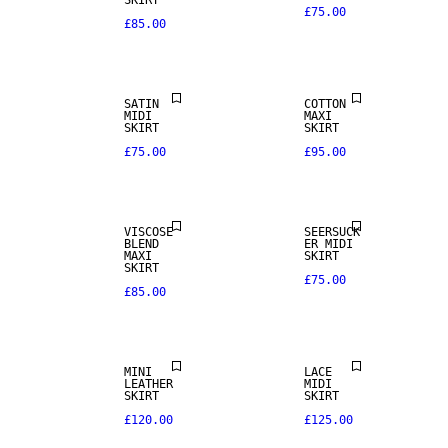
SKIRT
£75.00
£85.00
SATIN
COTTON
MIDI
MAXI
SKIRT
SKIRT
£75.00
£95.00
VISCOSE
SEERSUCK
REAL
BLEND
ER MIDI
LEATHER
MAXI
SKIRT
SKIRT
£75.00
£85.00
PREMIUM
SELECTION
MINI
LACE
LEATHER
MIDI
SKIRT
SKIRT
£120.00
£125.00