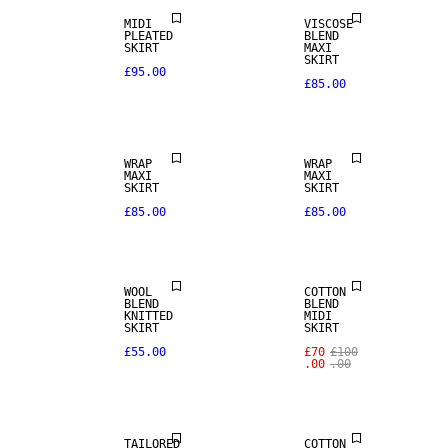
MIDI
VISCOSE
PLEATED
BLEND
SKIRT
MAXI
SKIRT
£95.00
£85.00
WRAP
WRAP
MAXI
MAXI
SKIRT
SKIRT
£85.00
£85.00
SALE
WOOL
COTTON
BLEND
BLEND
KNITTED
MIDI
SKIRT
SKIRT
SALE
£55.00
£70
£100
.00
.00
WOOL BLEND
SALE
TAILORED
COTTON