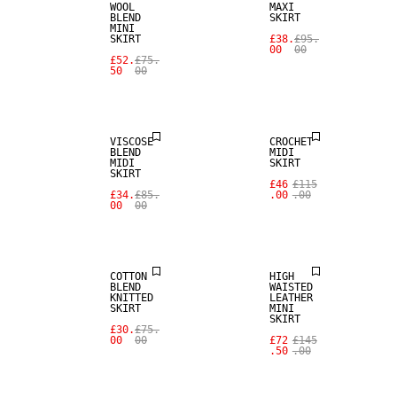
WOOL
MAXI
BLEND
SKIRT
MINI
SKIRT
£38.
£95.
00
00
£52.
£75.
50
00
SALE
SALE
VISCOSE
CROCHET
BLEND
MIDI
MIDI
SKIRT
SALE
SKIRT
£46
£115
£34.
£85.
.00
.00
00
00
REAL
SALE
LEATHER
COTTON
HIGH
BLEND
WAISTED
KNITTED
LEATHER
SKIRT
MINI
SKIRT
£30.
£75.
00
00
£72
£145
.50
.00
SALE
SALE