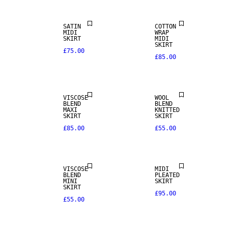
SATIN
COTTON
MIDI
WRAP
SKIRT
MIDI
SKIRT
£75.00
£85.00
VISCOSE
WOOL
BLEND
BLEND
MAXI
KNITTED
SKIRT
SKIRT
£85.00
£55.00
VISCOSE
MIDI
BLEND
PLEATED
MINI
SKIRT
SKIRT
£95.00
£55.00