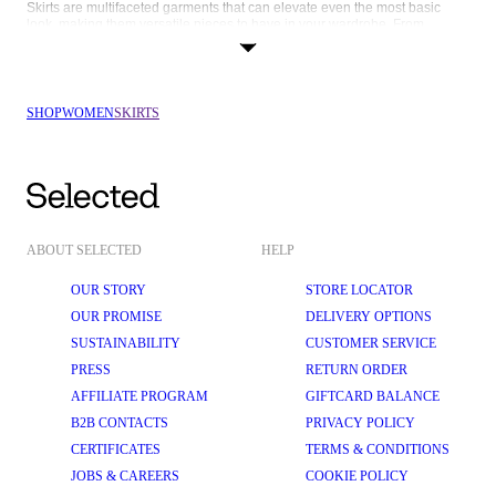
Skirts are multifaceted garments that can elevate even the most basic 
look, making them versatile pieces to have in your wardrobe. From 
running errands to brunch with girls, days at the office or romantic dinner 
dates, there’s a cute skirt for every occasion. Read on to find out how you 
can style your new skirt from SELECTED FEMME depending on what’s on 
your agenda:
SHOP
WOMEN
SKIRTS
Delightful denim
: Elevate your everyday style with our denim skirts. 
Versatile and eternally on-trend, denim skirts can effortlessly shift 
from casual to smart-casual with the change of a top or accessory. 
Pair it with a classic white 
T-shirt
 and 
trainers
 for a relaxed daytime 
look, or dress it up with a tailored 
blazer
 and knee-high boots for an 
evening outing.
Luxurious leather
: Make a bold statement with our 
leather skirts
. 
These edgy and stylish skirts add some texture to your outfit and are 
ABOUT SELECTED
HELP
the perfect autumn skirt. Wear it with a tucked-in 
shirt
 and 
loafers
 for a 
contemporary look that's perfect for a night out.
OUR STORY
STORE LOCATOR
Marvellous minis
: 
Mini skirts
 are perfect for showing off your figure 
OUR PROMISE
DELIVERY OPTIONS
and radiating confidence. At SELECTED FEMME, our mini skirts are 
SUSTAINABILITY
CUSTOMER SERVICE
designed to flatter. Complement them with a fitted bodysuit, tights, 
and Chelsea 
boots
 for a charming look that's ready for anything.
PRESS
RETURN ORDER
Sophisticated satin
: A satin 
midi skirt
 is the key to achieving the 
AFFILIATE PROGRAM
GIFTCARD BALANCE
model-off-duty look. Designed in flattering bias cuts, they look just as 
B2B CONTACTS
PRIVACY POLICY
good dressed up with heels and jewellery as they do with oversized 
knitwear
 and 
flats
.
CERTIFICATES
TERMS & CONDITIONS
Magnificent maxis
: For those who crave maximum elegance, our 
JOBS & CAREERS
COOKIE POLICY
maxi skirts
 are an exceptional choice. With their sweeping length and 