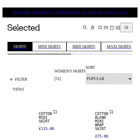
DELIVERY TIMES MAY TEMPORARILY BE LONGER THAN USUAL
[
0
]
[
0
]
SEARCH
SKIRTS
MINI SKIRTS
MIDI SKIRTS
MAXI SKIRTS
SORT
WOMEN'S SKIRTS
[
51
]
FILTER
VIEW
2
NEW IN
COTTON
COTTON
MIDI
BLEND
SKIRT
MINI
WRAP
£115.00
SKIRT
£75.00