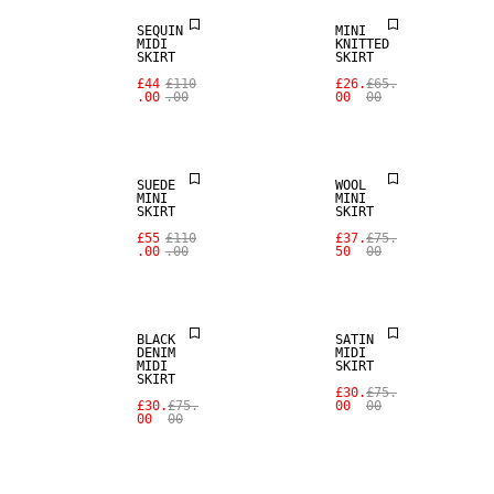
SEQUIN
MINI
MIDI
KNITTED
SALE
SKIRT
SKIRT
SALE
£44
£110
£26.
£65.
.00
.00
00
00
REAL
LEATHER
100% WOOL
SUEDE
WOOL
MINI
MINI
SKIRT
SKIRT
£55
£110
£37.
£75.
.00
.00
50
00
SALE
SALE
BLACK
SATIN
DENIM
MIDI
MIDI
SKIRT
SKIRT
£30.
£75.
£30.
£75.
00
00
00
00
SALE
SALE