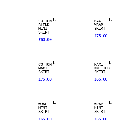
COTTON
MAXI
BLEND
WRAP
MINI
SKIRT
SKIRT
£75.00
£60.00
COTTON
MAXI
MAXI
KNITTED
SKIRT
SKIRT
£75.00
£65.00
REAL
WRAP
WRAP
LEATHER
MINI
MINI
SKIRT
SKIRT
£65.00
£65.00
PREMIUM
SELECTION