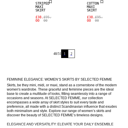
STRIPED
COTTON
MAXI
MAXI
SKIRT
SKIRT
£38.
£95.
£38.
£95.
00
00
00
00
48
/
51
1
2
FEMININE ELEGANCE: WOMEN’S SKIRTS BY SELECTED FEMME
Skirts, be they mini, midi, or maxi, stand as a cornerstone of the modern 
women's wardrobe. These graceful and feminine pieces are the ideal 
base to create a multitude of looks, fitting seamlessly into a range of 
occasions and seasons. At SELECTED FEMME, our collection 
encompasses a wide array of skirt styles to suit every taste and 
preference, all made with a distinct Scandinavian influence that exudes 
both minimalism and style. Explore our range of women’s skirts and 
discover the beauty of SELECTED FEMME’s timeless designs.
ELEGANCE AND VERSATILITY: ELEVATE YOUR DAILY ENSEMBLE