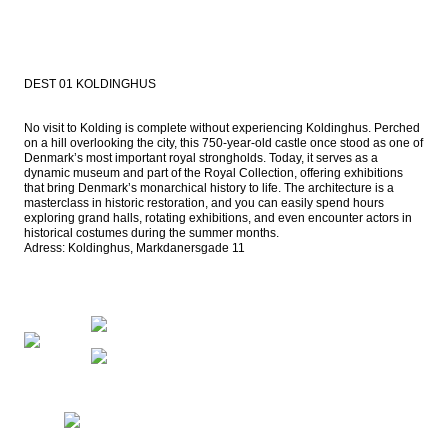
DEST 01 KOLDINGHUS
No visit to Kolding is complete without experiencing Koldinghus. Perched 
on a hill overlooking the city, this 750-year-old castle once stood as one of 
Denmark’s most important royal strongholds. Today, it serves as a 
dynamic museum and part of the Royal Collection, offering exhibitions 
that bring Denmark’s monarchical history to life. The architecture is a 
masterclass in historic restoration, and you can easily spend hours 
exploring grand halls, rotating exhibitions, and even encounter actors in 
historical costumes during the summer months.

Adress: Koldinghus, Markdanersgade 11