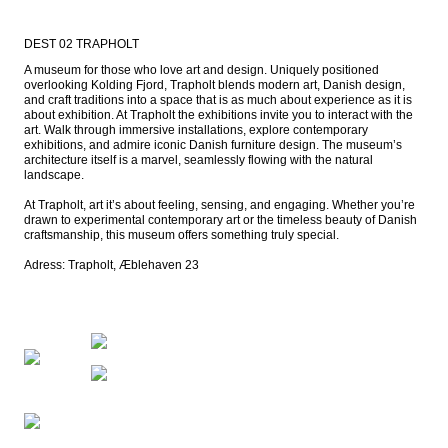
DEST 02 TRAPHOLT
A museum for those who love art and design. Uniquely positioned 
overlooking Kolding Fjord, Trapholt blends modern art, Danish design, 
and craft traditions into a space that is as much about experience as it is 
about exhibition. At Trapholt the exhibitions invite you to interact with the 
art. Walk through immersive installations, explore contemporary 
exhibitions, and admire iconic Danish furniture design. The museum’s 
architecture itself is a marvel, seamlessly flowing with the natural 
landscape.

At Trapholt, art it’s about feeling, sensing, and engaging. Whether you’re 
drawn to experimental contemporary art or the timeless beauty of Danish 
craftsmanship, this museum offers something truly special.

Adress: Trapholt, Æblehaven 23