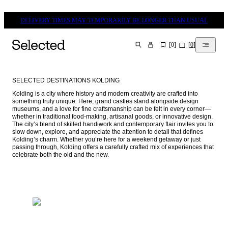
DELIVERY TIMES MAY TEMPORARILY BE LONGER THAN USUAL
[
0
]
[
0
]
SEARCH
SELECTED DESTINATIONS KOLDING
Kolding is a city where history and modern creativity are crafted into 
something truly unique. Here, grand castles stand alongside design 
museums, and a love for fine craftsmanship can be felt in every corner—
whether in traditional food-making, artisanal goods, or innovative design. 
The city’s blend of skilled handiwork and contemporary flair invites you to 
slow down, explore, and appreciate the attention to detail that defines 
Kolding’s charm. Whether you’re here for a weekend getaway or just 
passing through, Kolding offers a carefully crafted mix of experiences that 
celebrate both the old and the new.