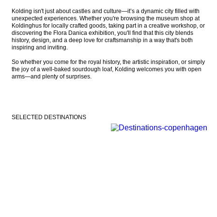
Kolding isn't just about castles and culture—it’s a dynamic city filled with 
unexpected experiences. Whether you're browsing the museum shop at 
Koldinghus for locally crafted goods, taking part in a creative workshop, or 
discovering the Flora Danica exhibition, you'll find that this city blends 
history, design, and a deep love for craftsmanship in a way that's both 
inspiring and inviting.

So whether you come for the royal history, the artistic inspiration, or simply 
the joy of a well-baked sourdough loaf, Kolding welcomes you with open 
arms—and plenty of surprises.
SELECTED DESTINATIONS