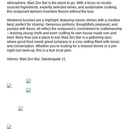
atmosphere, Mad Zen Bar is the place to go. With a focus on locally 
sourced ingredients, expertly selected wines, and sustainable cooking, 
this restaurant delivers inventive flavors without the fuss.

Weekend lunches are a highlight, featuring classic dishes with a creative 
twist, perfect for sharing. Generous portions, thoughtfully prepared, and 
packed with flavor, all reflect the restaurant’s commitment to craftsmanship
—training young chefs and even crafting its own house-made rum and 
beer. More than just a place to eat, Mad Zen Bar is a gathering spot, 
where good food meets great company in a cosy setting filled with music 
and conversation. Whether you’re looking for a relaxed dinner or a pre-
night-out meet-up, this is a true local gem.

Adress: Mad Zen Bar, Søndergade 21