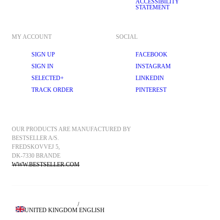
ACCESSIBILITY
STATEMENT
MY ACCOUNT
SOCIAL
SIGN UP
FACEBOOK
SIGN IN
INSTAGRAM
SELECTED+
LINKEDIN
TRACK ORDER
PINTEREST
OUR PRODUCTS ARE MANUFACTURED BY 
BESTSELLER A/S.
FREDSKOVVEJ 5, 
DK-7330 BRANDE
WWW.BESTSELLER.COM
/
UNITED KINGDOM
ENGLISH