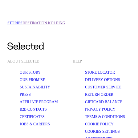
VEJLE
COPENHAGEN
STORIES
DESTINATION KOLDING
ABOUT SELECTED
HELP
OUR STORY
STORE LOCATOR
OUR PROMISE
DELIVERY OPTIONS
SUSTAINABILITY
CUSTOMER SERVICE
PRESS
RETURN ORDER
AFFILIATE PROGRAM
GIFTCARD BALANCE
B2B CONTACTS
PRIVACY POLICY
CERTIFICATES
TERMS & CONDITIONS
JOBS & CAREERS
COOKIE POLICY
COOKIES SETTINGS