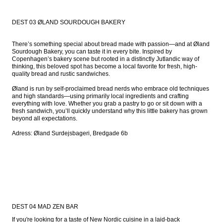
DEST 03 ØLAND SOURDOUGH BAKERY
There’s something special about bread made with passion—and at Øland 
Sourdough Bakery, you can taste it in every bite. Inspired by 
Copenhagen’s bakery scene but rooted in a distinctly Jutlandic way of 
thinking, this beloved spot has become a local favorite for fresh, high-
quality bread and rustic sandwiches.

Øland is run by self-proclaimed bread nerds who embrace old techniques 
and high standards—using primarily local ingredients and crafting 
everything with love. Whether you grab a pastry to go or sit down with a 
fresh sandwich, you’ll quickly understand why this little bakery has grown 
beyond all expectations.

Adress: Øland Surdejsbageri, Bredgade 6b
DEST 04 MAD ZEN BAR
If you're looking for a taste of New Nordic cuisine in a laid-back 