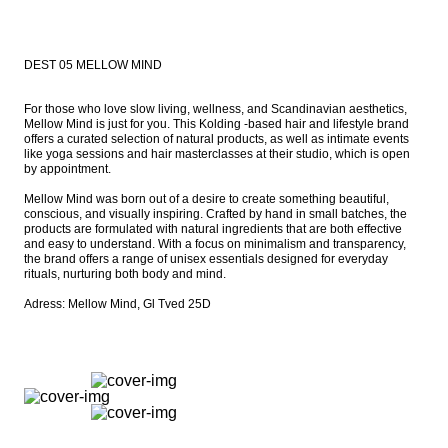
DEST 05 MELLOW MIND
For those who love slow living, wellness, and Scandinavian aesthetics, 
Mellow Mind is just for you. This Kolding -based hair and lifestyle brand 
offers a curated selection of natural products, as well as intimate events 
like yoga sessions and hair masterclasses at their studio, which is open 
by appointment.

Mellow Mind was born out of a desire to create something beautiful, 
conscious, and visually inspiring. Crafted by hand in small batches, the 
products are formulated with natural ingredients that are both effective 
and easy to understand. With a focus on minimalism and transparency, 
the brand offers a range of unisex essentials designed for everyday 
rituals, nurturing both body and mind.

Adress: Mellow Mind, Gl Tved 25D