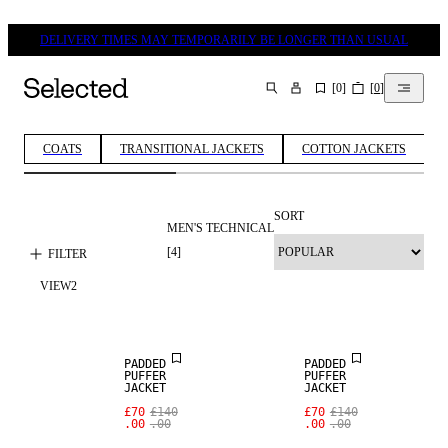
DELIVERY TIMES MAY TEMPORARILY BE LONGER THAN USUAL
[
0
]
[
0
]
SEARCH
COATS
TRANSITIONAL JACKETS
COTTON JACKETS
SORT
MEN'S TECHNICAL
[
4
]
FILTER
VIEW
2
SALE
SALE
PADDED
PADDED
PUFFER
PUFFER
JACKET
JACKET
SALE
£70
£140
£70
£140
.00
.00
.00
.00
WOOL BLEND
SALE