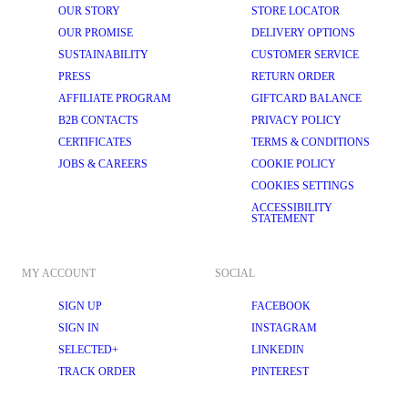
OUR STORY
STORE LOCATOR
OUR PROMISE
DELIVERY OPTIONS
SUSTAINABILITY
CUSTOMER SERVICE
PRESS
RETURN ORDER
AFFILIATE PROGRAM
GIFTCARD BALANCE
B2B CONTACTS
PRIVACY POLICY
CERTIFICATES
TERMS & CONDITIONS
JOBS & CAREERS
COOKIE POLICY
COOKIES SETTINGS
ACCESSIBILITY
STATEMENT
MY ACCOUNT
SOCIAL
SIGN UP
FACEBOOK
SIGN IN
INSTAGRAM
SELECTED+
LINKEDIN
TRACK ORDER
PINTEREST