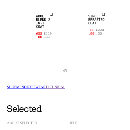
WOOL
SINGLE
BLEND 2-
BREASTED
IN-1
COAT
COAT
£88
£220
£88
£220
.00
.00
.00
.00
4
/
4
SHOP
MEN
OUTERWEAR
TECHNICAL
ABOUT SELECTED
HELP