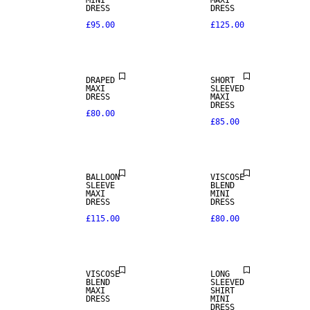
MINI
MAXI
DRESS
DRESS
£95.00
£125.00
NEW IN
DRAPED
SHORT
MAXI
SLEEVED
DRESS
MAXI
DRESS
£80.00
£85.00
BALLOON
VISCOSE
SLEEVE
BLEND
MAXI
MINI
DRESS
DRESS
£115.00
£80.00
VISCOSE
LONG
BLEND
SLEEVED
MAXI
SHIRT
DRESS
MINI
DRESS