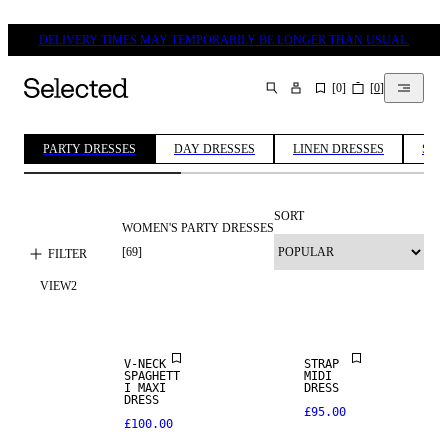
DELIVERY TIMES MAY TEMPORARILY BE LONGER THAN USUAL.
[
0
]
[
0
]
SEARCH
PARTY DRESSES
DAY DRESSES
LINEN DRESSES
SUM
SORT
WOMEN'S PARTY DRESSES
[
69
]
FILTER
VIEW
2
V-NECK
STRAP
SPAGHETT
MIDI
I MAXI
DRESS
DRESS
£95.00
£100.00