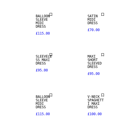
BALLOON
SATIN
SLEEVE
MIDI
MIDI
DRESS
DRESS
£70.00
£115.00
SLEEVELE
MAXI
SS MAXI
SHORT
DRESS
SLEEVED
DRESS
£95.00
£95.00
BALLOON
V-NECK
SLEEVE
SPAGHETT
MIDI
I MAXI
DRESS
DRESS
£115.00
£100.00