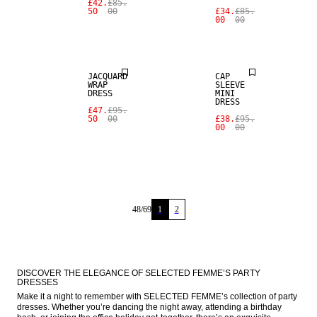
£42.
£85.
50
00
£34.
£85.
00
00
SALE
SALE
JACQUARD
CAP
WRAP
SLEEVE
DRESS
MINI
DRESS
£47.
£95.
50
00
£38.
£95.
00
00
48
/
69
1
2
DISCOVER THE ELEGANCE OF SELECTED FEMME’S PARTY 
DRESSES
Make it a night to remember with SELECTED FEMME’s collection of party 
dresses. Whether you’re dancing the night away, attending a birthday 