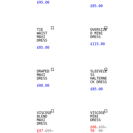
£95.00
£85.00
TIE
OVERSIZE
WAIST
D MINI
MAXI
DRESS
DRESS
£115.00
£85.00
DRAPED
SLEEVELE
MAXI
SS
DRESS
HALTERNE
CK DRESS
£80.00
£85.00
SALE
SALE
VISCOSE
VISCOSE
BLEND
MINI
MAXI
DRESS
DRESS
£66.
£95.
£47.
£95.
50
00