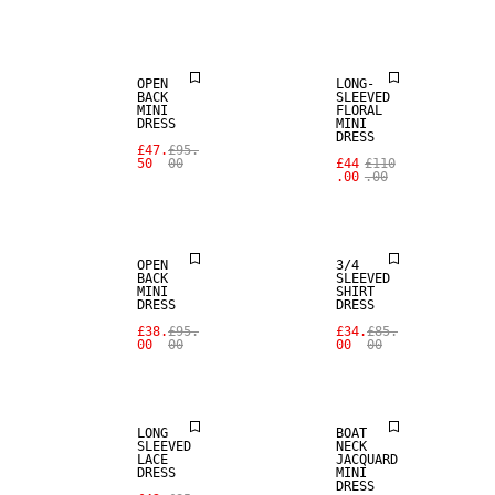
SALE
SALE
OPEN
LONG-
BACK
SLEEVED
MINI
FLORAL
DRESS
MINI
DRESS
£47.
£95.
50
00
£44
£110
.00
.00
SALE
SALE
OPEN
3/4
BACK
SLEEVED
MINI
SHIRT
DRESS
DRESS
£38.
£95.
£34.
£85.
00
00
00
00
SALE
SALE
LONG
BOAT
SLEEVED
NECK
LACE
JACQUARD
DRESS
MINI
DRESS