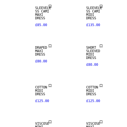
SLEEVELE
SLEEVELE
SS CAMI
SS CAMI
MAXI
MIDI
DRESS
DRESS
£85.00
£135.00
DRAPED
SHORT
MAXI
SLEEVED
DRESS
MIDI
DRESS
£80.00
£80.00
COTTON
COTTON
MIDI
MIDI
DRESS
DRESS
£125.00
£125.00
VISCOSE
VISCOSE