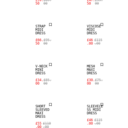
£59.
£85.
£47.
£95.
50
00
50
00
SALE
SALE
STRAP
VISCOSE
MIDI
MIDI
DRESS
DRESS
£66.
£95.
£46
£115
50
00
.00
.00
SALE
SALE
V-NECK
MESH
MINI
MAXI
DRESS
DRESS
£34.
£85.
£30.
£75.
00
00
00
00
SALE
SALE
SHORT
SLEEVELE
SLEEVED
SS MIDI
MAXI
DRESS
DRESS
£46
£115
£55
£110
.00
.00
.00
.00