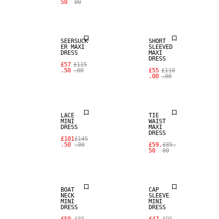
50
00
SALE
SALE
SEERSUCK
SHORT
ER MAXI
SLEEVED
DRESS
MAXI
DRESS
£57
£115
.50
.00
£55
£110
.00
.00
SALE
SALE
LACE
TIE
MINI
WAIST
DRESS
MAXI
DRESS
£101
£145
.50
.00
£59.
£85.
50
00
SALE
SALE
BOAT
CAP
NECK
SLEEVE
MINI
MINI
DRESS
DRESS