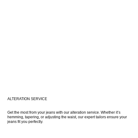
ALTERATION SERVICE
Get the most from your jeans with our alteration service. Whether it’s 
hemming, tapering, or adjusting the waist, our expert tailors ensure your 
jeans fit you perfectly. 