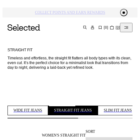
COLLECT POINTS AND EARN REWARDS
[
0
]
[
0
]
SEARCH
STRAIGHT FIT
Timeless and effortless, the straight fit flatters all body types with its clean, 
even cut. It’s the perfect choice for a minimalist look that transitions from 
day to night, delivering a laid-back yet refined look. 
WIDE FIT JEANS
STRAIGHT FIT JEANS
SLIM FIT JEANS
SORT
WOMEN'S STRAIGHT FIT