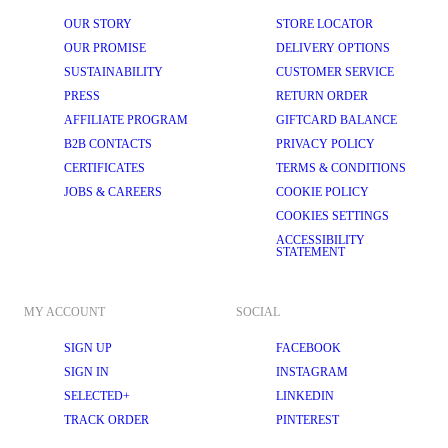
OUR STORY
STORE LOCATOR
OUR PROMISE
DELIVERY OPTIONS
SUSTAINABILITY
CUSTOMER SERVICE
PRESS
RETURN ORDER
AFFILIATE PROGRAM
GIFTCARD BALANCE
B2B CONTACTS
PRIVACY POLICY
CERTIFICATES
TERMS & CONDITIONS
JOBS & CAREERS
COOKIE POLICY
COOKIES SETTINGS
ACCESSIBILITY
STATEMENT
MY ACCOUNT
SOCIAL
SIGN UP
FACEBOOK
SIGN IN
INSTAGRAM
SELECTED+
LINKEDIN
TRACK ORDER
PINTEREST