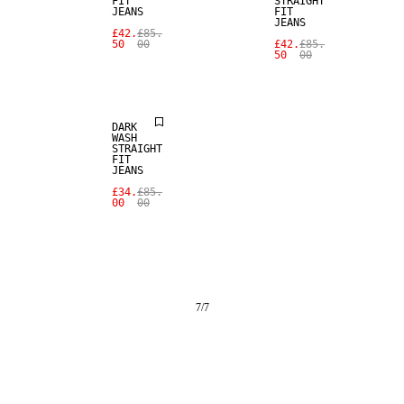
FIT
STRAIGHT
JEANS
FIT
JEANS
£42.
£85.
50
00
£42.
£85.
50
00
SALE
DARK
WASH
STRAIGHT
FIT
JEANS
£34.
£85.
00
00
7
/
7