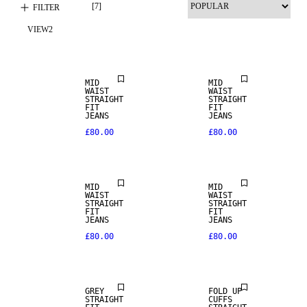
[
7
]
FILTER
VIEW
2
NEW IN
MID
MID
WAIST
WAIST
STRAIGHT
STRAIGHT
FIT
FIT
JEANS
JEANS
£80.00
£80.00
MID
MID
WAIST
WAIST
STRAIGHT
STRAIGHT
FIT
FIT
JEANS
JEANS
£80.00
£80.00
SALE
SALE
GREY
FOLD UP
STRAIGHT
CUFFS