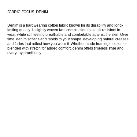
FABRIC FOCUS: DENIM
Denim is a hardwearing cotton fabric known for its durability and long-
lasting quality. Its tightly woven twill construction makes it resistant to 
wear, while still feeling breathable and comfortable against the skin. Over 
time, denim softens and molds to your shape, developing natural creases 
and fades that reflect how you wear it. Whether made from rigid cotton or 
blended with stretch for added comfort, denim offers timeless style and 
everyday practicality. 