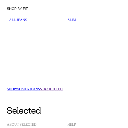
SHOP BY FIT
ALL JEANS
SLIM
SHOP
WOMEN
JEANS
STRAIGHT FIT
ABOUT SELECTED
HELP