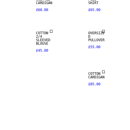
CARDIGAN
SHIRT
£60.00
£65.00
COTTON
OVERSIZE
2/4
D
SLEEVED
PULLOVER
BLOUSE
£55.00
£45.00
COTTON
CARDIGAN
£85.00