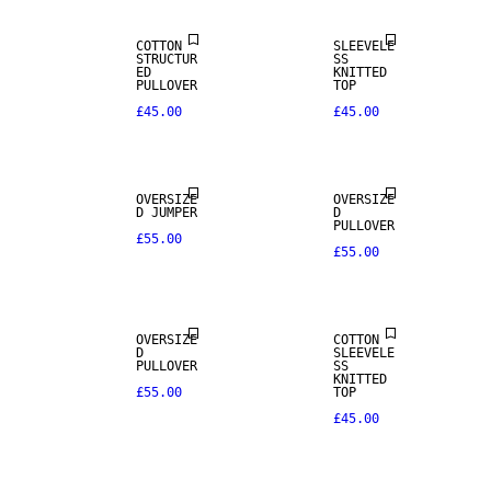
COTTON
SLEEVELE
STRUCTUR
SS
ED
KNITTED
PULLOVER
TOP
£45.00
£45.00
OVERSIZE
OVERSIZE
D JUMPER
D
PULLOVER
£55.00
£55.00
OVERSIZE
COTTON
D
SLEEVELE
PULLOVER
SS
KNITTED
£55.00
TOP
£45.00