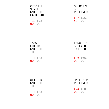
CROCHET
OVERSIZE
STYLE
D
KNITTED
PULLOVER
CARDIGAN
£27.
£55.
£30.
£75.
50
00
00
00
SALE
SALE
100%
LONG
COTTON
SLEEVED
KNITTED
KNITTED
TOP
TOP
£18.
£45.
£26.
£65.
00
00
00
00
SALE
SALE
GLITTER
HALF ZIP
KNITTED
PULLOVER
TOP
£24.
£60.
£18.
£45.
00
00
00
00