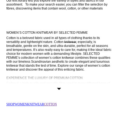
Our knit library lets you explore the variety of styles and fabrics in our 
assortment.   To make your search easier, you can filter the selection by 
fibres, discovering items that contain wool, cotton, or other materials  
WOMEN’S COTTON KNITWEAR BY SELECTED FEMME
Cotton is a beloved fabric used in all types of clothing thanks to its 
versatility and lightweight nature. Cotton 
knitwear
, especially, is 
breathable, gentle on the skin, and ultra-durable, perfect for all seasons 
and temperatures. It’s also really easy to care for, making it the ideal fabric 
choice for modern women with a demanding lifestyle. SELECTED 
FEMME’s collection of women’s cotton knitwear combines these qualities 
with our timeless Scandinavian aesthetic to create elegant and luxurious 
knitwear that stands the test of time. Explore our range of women’s cotton 
knitwear and discover the appeal of this enticing fabric.
EXPERIENCE THE LUXURY OF PREMIUM COTTON
Cotton is a high-quality and versatile fibre used in many different types of 
garments, from everyday basics to elevated outerwear, and is remarkably 
breathable, lightweight, and durable. Find out more about cotton’s 
properties and why it’s the ideal fabric for your new knitwear:
Breathability
: Cotton is a smart choice for layering, thanks to its 
SHOP
WOMEN
KNITWEAR
COTTON
exceptional breathability. It promotes ample air circulation, ensuring 
you remain comfortable no matter how many layers you have on.
Moisture control
: Cotton possesses the unique ability to absorb 