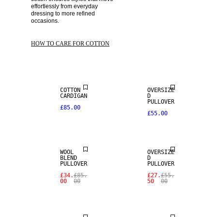
effortlessly from everyday 
dressing to more refined 
occasions. 
HOW TO CARE FOR COTTON
COTTON
OVERSIZE
CARDIGAN
D
SALE
PULLOVER
£85.00
£55.00
WOOL BLEND
SALE
WOOL
OVERSIZE
BLEND
D
PULLOVER
PULLOVER
£34.
£85.
£27.
£55.
00
00
50
00
SALE
SALE