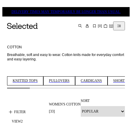
DELIVERY TIMES MAY TEMPORARILY BE LONGER THAN USUAL.
[
0
]
[
0
]
SEARCH
COTTON
Breathable, soft and easy to wear. Cotton knits made for everyday comfort 
and easy layering. 
KNITTED TOPS
PULLOVERS
CARDIGANS
SHORT SLE
SORT
WOMEN'S COTTON
[
33
]
FILTER
VIEW
2
NEW IN