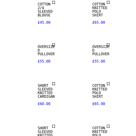
COTTON
COTTON
2/4
KNITTED
SLEEVED
POLO
BLOUSE
SHIRT
£45.00
£65.00
OVERSIZE
OVERSIZE
D
D
PULLOVER
PULLOVER
£55.00
£55.00
SHORT
COTTON
SLEEVED
KNITTED
KNITTED
POLO
CARDIGAN
SHIRT
£60.00
£65.00
SHORT
COTTON
SLEEVED
KNITTED
KNITTED
POLO