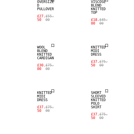
OVERSIZE
VISCOSE
D
BLEND
PULLOVER
KNITTED
TOP
SALE
£27.
£55.
50
00
£18.
£45.
00
00
WOOL BLEND
SALE
WOOL
KNITTED
BLEND
MIDI
KNITTED
DRESS
CARDIGAN
£37.
£75.
£30.
£75.
50
00
00
00
SALE
SALE
KNITTED
SHORT
MIDI
SLEEVED
DRESS
KNITTED
POLO
£37.
£75.
SHIRT
50
00
£37.
£75.
50
00
SALE
SALE