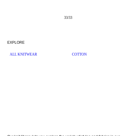
33
/
33
EXPLORE
ALL KNITWEAR
COTTON