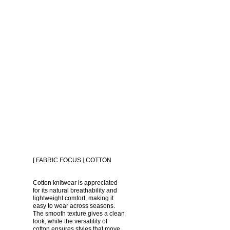
[ FABRIC FOCUS ] COTTON
Cotton knitwear is appreciated 
for its natural breathability and 
lightweight comfort, making it 
easy to wear across seasons. 
The smooth texture gives a clean 
look, while the versatility of 
cotton ensures styles that move 