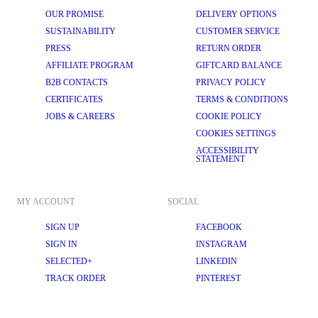
OUR PROMISE
DELIVERY OPTIONS
SUSTAINABILITY
CUSTOMER SERVICE
PRESS
RETURN ORDER
AFFILIATE PROGRAM
GIFTCARD BALANCE
B2B CONTACTS
PRIVACY POLICY
CERTIFICATES
TERMS & CONDITIONS
JOBS & CAREERS
COOKIE POLICY
COOKIES SETTINGS
ACCESSIBILITY
STATEMENT
MY ACCOUNT
SOCIAL
SIGN UP
FACEBOOK
SIGN IN
INSTAGRAM
SELECTED+
LINKEDIN
TRACK ORDER
PINTEREST