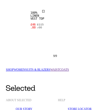
100%
LINEN
VEST TOP
£46
£115
.00
.00
9
/
9
SHOP
WOMEN
SUITS & BLAZERS
WAISTCOATS
ABOUT SELECTED
HELP
OUR STORY
STORE LOCATOR