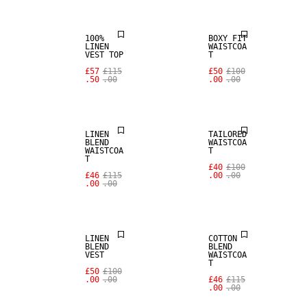
100%
BOXY FIT
LINEN
WAISTCOA
VEST TOP
T
SALE
£57
£115
£50
£100
.50
.00
.00
.00
LINEN BLEND
SALE
LINEN
TAILORED
BLEND
WAISTCOA
WAISTCOA
T
T
SALE
£40
£100
£46
£115
.00
.00
.00
.00
LINEN BLEND
SALE
LINEN
COTTON
BLEND
BLEND
VEST
WAISTCOA
T
SALE
£50
£100
.00
.00
£46
£115
.00
.00
100% LINEN