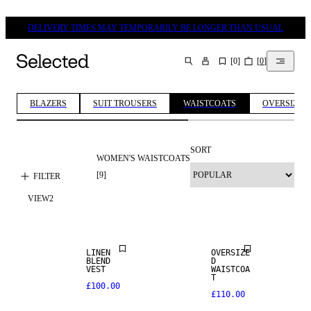
DELIVERY TIMES MAY TEMPORARILY BE LONGER THAN USUAL
[
0
]
[
0
]
SEARCH
BLAZERS
SUIT TROUSERS
WAISTCOATS
OVERSIZED 
SORT
WOMEN'S WAISTCOATS
[
9
]
FILTER
VIEW
2
LINEN BLEND
LINEN
OVERSIZE
BLEND
D
VEST
WAISTCOA
SALE
T
£100.00
£110.00
100% LINEN
SALE