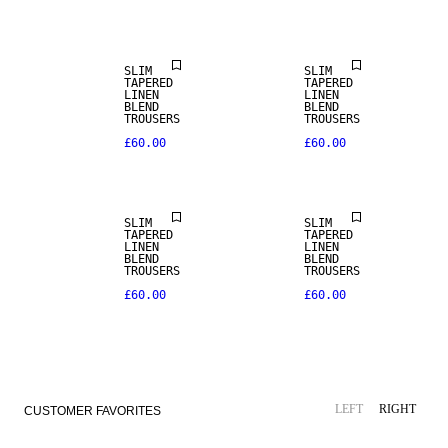
LINEN BLEND
LINEN BLEND
SLIM
SLIM
TAPERED
TAPERED
LINEN
LINEN
BLEND
BLEND
TROUSERS
TROUSERS
£60.00
£60.00
LINEN BLEND
LINEN BLEND
SLIM
SLIM
TAPERED
TAPERED
LINEN
LINEN
BLEND
BLEND
TROUSERS
TROUSERS
£60.00
£60.00
LEFT
RIGHT
CUSTOMER FAVORITES