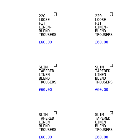
220
220
LOOSE
LOOSE
FIT
FIT
LINEN-
LINEN-
BLEND
BLEND
TROUSERS
TROUSERS
£60.00
£60.00
LINEN BLEND
LINEN BLEND
SLIM
SLIM
TAPERED
TAPERED
LINEN
LINEN
BLEND
BLEND
TROUSERS
TROUSERS
£60.00
£60.00
LINEN BLEND
LINEN BLEND
SLIM
SLIM
TAPERED
TAPERED
LINEN
LINEN
BLEND
BLEND
TROUSERS
TROUSERS
£60.00
£60.00