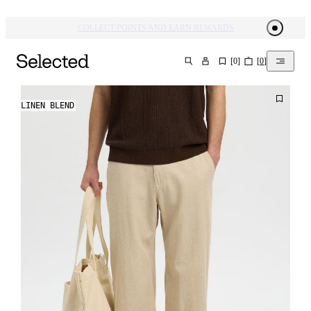
COLLECT POINTS AND EARN REWARDS
[
0
]
[
0
]
SEARCH
LINEN BLEND