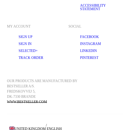
ACCESSIBILITY
STATEMENT
MY ACCOUNT
SOCIAL
SIGN UP
FACEBOOK
SIGN IN
INSTAGRAM
SELECTED+
LINKEDIN
TRACK ORDER
PINTEREST
OUR PRODUCTS ARE MANUFACTURED BY 
BESTSELLER A/S.
FREDSKOVVEJ 5, 
DK-7330 BRANDE
WWW.BESTSELLER.COM
/
UNITED KINGDOM
ENGLISH