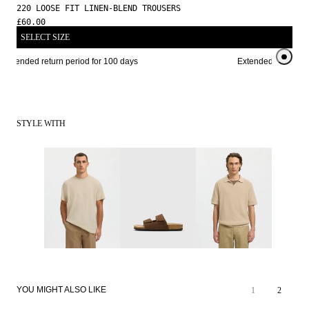
220 LOOSE FIT LINEN-BLEND TROUSERS
£60.00
SELECT SIZE
Extended return period for 100 days
Extended return per
STYLE WITH
YOU MIGHT ALSO LIKE
1
2
LINEN BLEND
LINEN BLEND