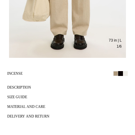
73 in | L
1
/
6
INCENSE
DESCRIPTION
SIZE GUIDE
MATERIAL AND CARE
DELIVERY AND RETURN