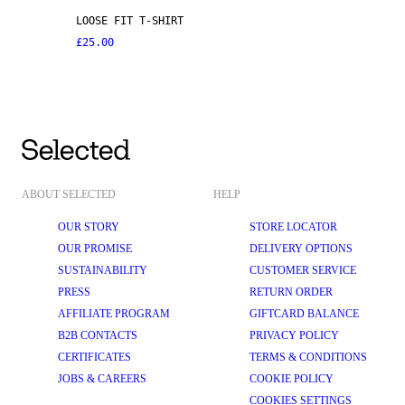
LOOSE FIT T-SHIRT
£25.00
ABOUT SELECTED
HELP
OUR STORY
STORE LOCATOR
OUR PROMISE
DELIVERY OPTIONS
SUSTAINABILITY
CUSTOMER SERVICE
PRESS
RETURN ORDER
AFFILIATE PROGRAM
GIFTCARD BALANCE
B2B CONTACTS
PRIVACY POLICY
CERTIFICATES
TERMS & CONDITIONS
JOBS & CAREERS
COOKIE POLICY
COOKIES SETTINGS