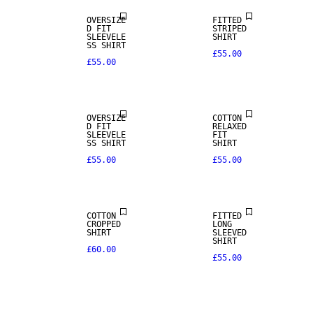
OVERSIZE
FITTED
D FIT
STRIPED
SLEEVELE
SHIRT
SS SHIRT
£55.00
£55.00
NEW IN
OVERSIZE
COTTON
D FIT
RELAXED
SLEEVELE
FIT
SS SHIRT
SHIRT
£55.00
£55.00
COTTON
FITTED
CROPPED
LONG
SHIRT
SLEEVED
SHIRT
£60.00
£55.00