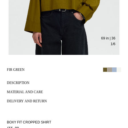
69 in | 36
1
/
6
FIR GREEN
DESCRIPTION
MATERIAL AND CARE
DELIVERY AND RETURN
BOXY FIT CROPPED SHIRT