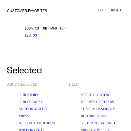
LEFT
RIGHT
CUSTOMER FAVORITES
100% COTTON TANK TOP
£20.00
ABOUT SELECTED
HELP
OUR STORY
STORE LOCATOR
OUR PROMISE
DELIVERY OPTIONS
SUSTAINABILITY
CUSTOMER SERVICE
PRESS
RETURN ORDER
AFFILIATE PROGRAM
GIFTCARD BALANCE
B2B CONTACTS
PRIVACY POLICY