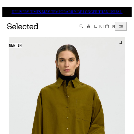
DELIVERY TIMES MAY TEMPORARILY BE LONGER THAN USUAL.
[
0
]
[
0
]
SEARCH
NEW IN