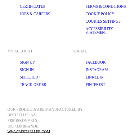
CERTIFICATES
TERMS & CONDITIONS
JOBS & CAREERS
COOKIE POLICY
COOKIES SETTINGS
ACCESSIBILITY
STATEMENT
MY ACCOUNT
SOCIAL
SIGN UP
FACEBOOK
SIGN IN
INSTAGRAM
SELECTED+
LINKEDIN
TRACK ORDER
PINTEREST
OUR PRODUCTS ARE MANUFACTURED BY 
BESTSELLER A/S.
FREDSKOVVEJ 5, 
DK-7330 BRANDE
WWW.BESTSELLER.COM