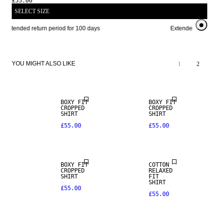
£55.00
SELECT SIZE
Extended return period for 100 days
Extended return per
YOU MIGHT ALSO LIKE
1
2
BOXY FIT
BOXY FIT
CROPPED
CROPPED
SHIRT
SHIRT
£55.00
£55.00
BOXY FIT
COTTON
CROPPED
RELAXED
SHIRT
FIT
SHIRT
£55.00
£55.00
NEW IN