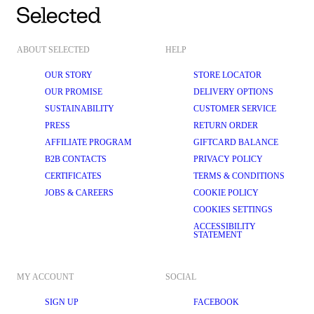
ABOUT SELECTED
HELP
OUR STORY
STORE LOCATOR
OUR PROMISE
DELIVERY OPTIONS
SUSTAINABILITY
CUSTOMER SERVICE
PRESS
RETURN ORDER
AFFILIATE PROGRAM
GIFTCARD BALANCE
B2B CONTACTS
PRIVACY POLICY
CERTIFICATES
TERMS & CONDITIONS
JOBS & CAREERS
COOKIE POLICY
COOKIES SETTINGS
ACCESSIBILITY
STATEMENT
MY ACCOUNT
SOCIAL
SIGN UP
FACEBOOK