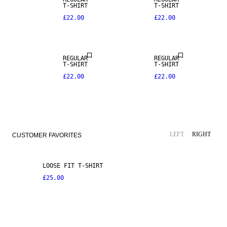
T-SHIRT
T-SHIRT
£22.00
£22.00
REGULAR
REGULAR
T-SHIRT
T-SHIRT
£22.00
£22.00
LEFT
RIGHT
CUSTOMER FAVORITES
LOOSE FIT T-SHIRT
£25.00