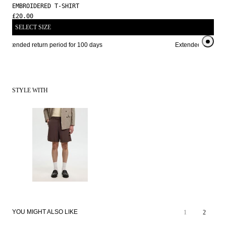
EMBROIDERED T-SHIRT
£20.00
SELECT SIZE
Extended return period for 100 days
Extended return per
STYLE WITH
YOU MIGHT ALSO LIKE
1
2