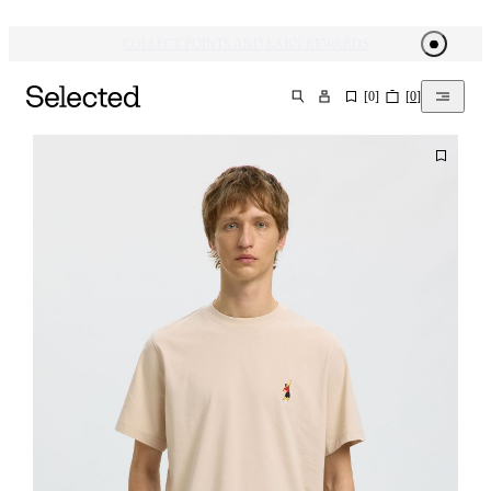
[
0
]
[
0
]
SEARCH