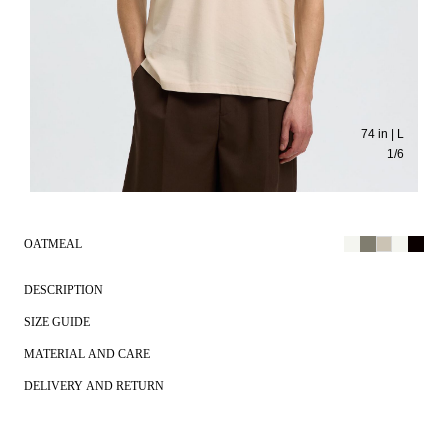
74 in | L
1
/
6
OATMEAL
DESCRIPTION
SIZE GUIDE
MATERIAL AND CARE
DELIVERY AND RETURN