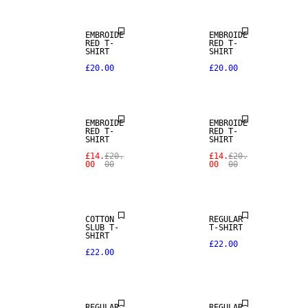
EMBROIDE
EMBROIDE
RED T-
RED T-
SHIRT
SHIRT
£20.00
£20.00
SALE
SALE
EMBROIDE
EMBROIDE
RED T-
RED T-
SHIRT
SHIRT
£14.
£20.
£14.
£20.
00
00
00
00
COTTON
REGULAR
SLUB T-
T-SHIRT
SHIRT
£22.00
£22.00
REGULAR
REGULAR