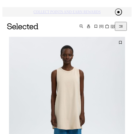
COLLECT POINTS AND EARN REWARDS
[
0
]
[
0
]
SEARCH