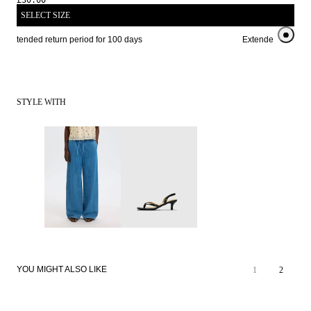
£30.00
SELECT SIZE
Extended return period for 100 days
Extended return pe
STYLE WITH
YOU MIGHT ALSO LIKE
1
2