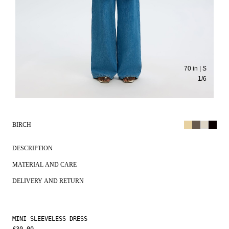
70 in | S
1
/
6
BIRCH
DESCRIPTION
MATERIAL AND CARE
DELIVERY AND RETURN
MINI SLEEVELESS DRESS