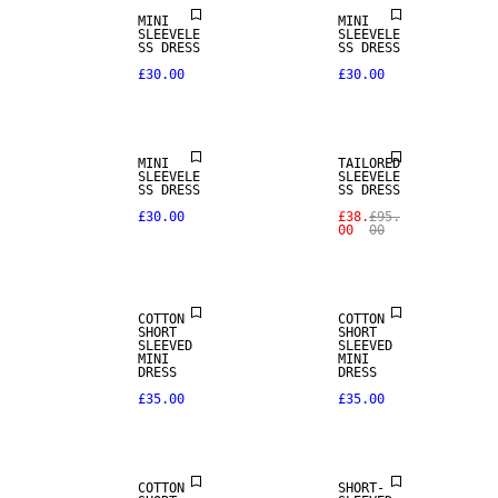
MINI
MINI
SLEEVELE
SLEEVELE
SS DRESS
SS DRESS
£30.00
£30.00
SALE
MINI
TAILORED
SLEEVELE
SLEEVELE
SS DRESS
SS DRESS
£30.00
£38.
£95.
00
00
COTTON
COTTON
SHORT
SHORT
SLEEVED
SLEEVED
MINI
MINI
DRESS
DRESS
£35.00
£35.00
SALE
COTTON
SHORT-