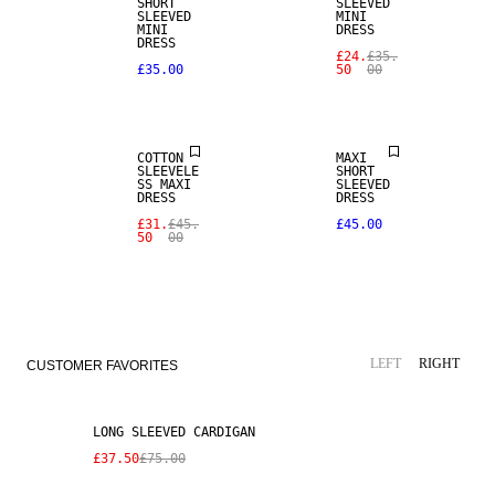
SHORT
SLEEVED
SLEEVED
MINI
MINI
DRESS
DRESS
£24.
£35.
£35.00
50
00
SALE
COTTON
MAXI
SLEEVELE
SHORT
SS MAXI
SLEEVED
DRESS
DRESS
£31.
£45.
£45.00
50
00
SALE
LEFT
RIGHT
CUSTOMER FAVORITES
LONG SLEEVED CARDIGAN
£37.50
£75.00