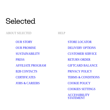
ABOUT SELECTED
HELP
OUR STORY
STORE LOCATOR
OUR PROMISE
DELIVERY OPTIONS
SUSTAINABILITY
CUSTOMER SERVICE
PRESS
RETURN ORDER
AFFILIATE PROGRAM
GIFTCARD BALANCE
B2B CONTACTS
PRIVACY POLICY
CERTIFICATES
TERMS & CONDITIONS
JOBS & CAREERS
COOKIE POLICY
COOKIES SETTINGS
ACCESSIBILITY
STATEMENT