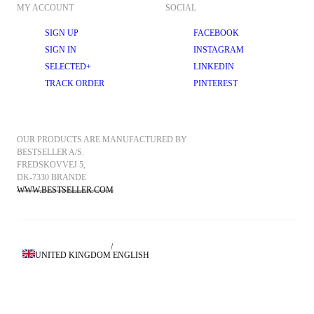
MY ACCOUNT
SOCIAL
SIGN UP
FACEBOOK
SIGN IN
INSTAGRAM
SELECTED+
LINKEDIN
TRACK ORDER
PINTEREST
OUR PRODUCTS ARE MANUFACTURED BY 
BESTSELLER A/S.
FREDSKOVVEJ 5, 
DK-7330 BRANDE
WWW.BESTSELLER.COM
/
UNITED KINGDOM
ENGLISH