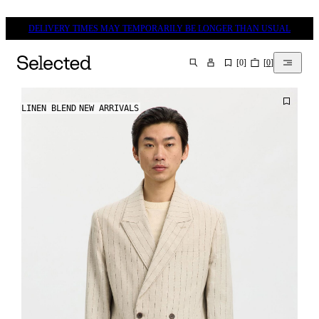
DELIVERY TIMES MAY TEMPORARILY BE LONGER THAN USUAL
[
0
]
[
0
]
SEARCH
LINEN BLEND
NEW ARRIVALS