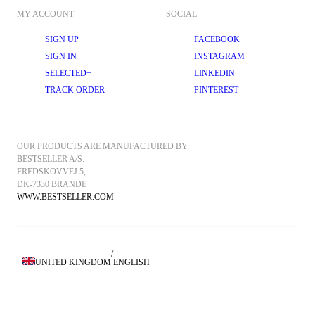
MY ACCOUNT
SOCIAL
SIGN UP
FACEBOOK
SIGN IN
INSTAGRAM
SELECTED+
LINKEDIN
TRACK ORDER
PINTEREST
OUR PRODUCTS ARE MANUFACTURED BY 
BESTSELLER A/S.
FREDSKOVVEJ 5, 
DK-7330 BRANDE
WWW.BESTSELLER.COM
/
UNITED KINGDOM
ENGLISH