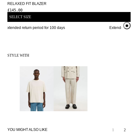
RELAXED FIT BLAZER
£145.00
SELECT SIZE
Extended return period for 100 days
Extended return p
STYLE WITH
YOU MIGHT ALSO LIKE
1
2