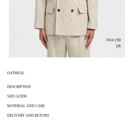
74 in | 50
1
/
6
OATMEAL
DESCRIPTION
SIZE GUIDE
MATERIAL AND CARE
DELIVERY AND RETURN