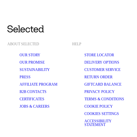
ABOUT SELECTED
HELP
OUR STORY
STORE LOCATOR
OUR PROMISE
DELIVERY OPTIONS
SUSTAINABILITY
CUSTOMER SERVICE
PRESS
RETURN ORDER
AFFILIATE PROGRAM
GIFTCARD BALANCE
B2B CONTACTS
PRIVACY POLICY
CERTIFICATES
TERMS & CONDITIONS
JOBS & CAREERS
COOKIE POLICY
COOKIES SETTINGS
ACCESSIBILITY
STATEMENT