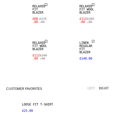
RELAXED
RELAXED
FIT
FIT WOOL
100% LINEN
BLAZER
BLAZER
£68
£170
£112
£280
.00
.00
.00
.00
PREMIUM
SELECTION
RELAXED
LINEN
FIT WOOL
REGULAR
BLAZER
FIT
BLAZER
£112
£280
.00
.00
£140.00
LEFT
RIGHT
CUSTOMER FAVORITES
LOOSE FIT T-SHIRT
£25.00