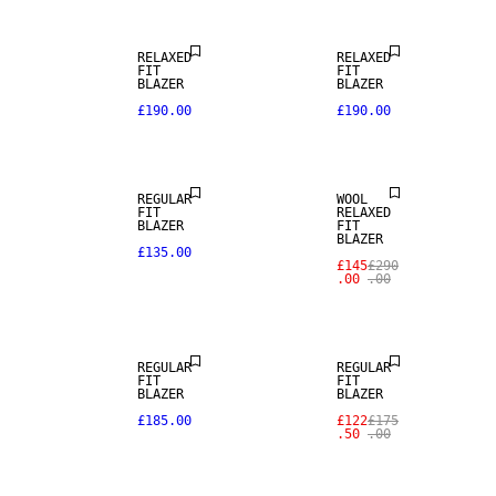
RELAXED
RELAXED
FIT
FIT
SALE
BLAZER
BLAZER
£190.00
£190.00
NEW
ARRIVALS
100% WOOL
REGULAR
WOOL
FIT
RELAXED
BLAZER
FIT
BLAZER
£135.00
£145
£290
.00
.00
NEW
ARRIVALS
SALE
REGULAR
REGULAR
FIT
FIT
SALE
BLAZER
BLAZER
£185.00
£122
£175
.50
.00
STRETCH
FABRIC