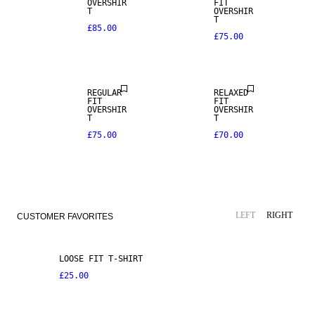
OVERSHIR
FIT
WOOL BLEND
T
OVERSHIR
T
£85.00
£75.00
NEW
ARRIVALS
REGULAR
RELAXED
FIT
FIT
OVERSHIR
OVERSHIR
T
T
£75.00
£70.00
LEFT
RIGHT
CUSTOMER FAVORITES
LOOSE FIT T-SHIRT
£25.00