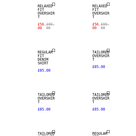
RELAXED
RELAXED
FIT
FIT
OVERSHIR
OVERSHIR
T
T
£56.
£80.
£56.
£80.
00
00
00
00
REGULAR
TAILORED
FIT
OVERSHIR
DENIM
T
SHIRT
£85.00
£85.00
NEW
ARRIVALS
TAILORED
TAILORED
WOOL BLEND
OVERSHIR
OVERSHIR
T
T
£85.00
£85.00
NEW
ARRIVALS
TAILORED
REGULAR