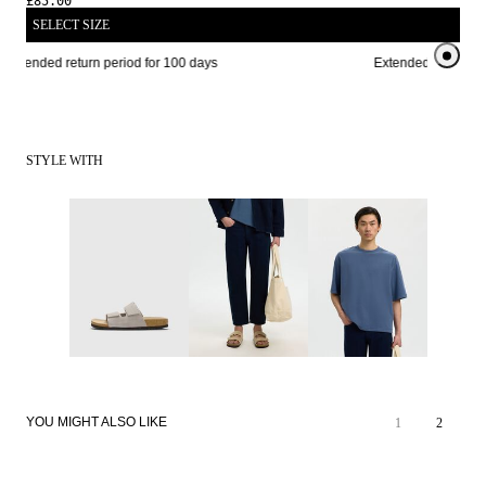
£85.00
SELECT SIZE
Extended return period for 100 days
Extended return per
STYLE WITH
YOU MIGHT ALSO LIKE
1
2
SALE
SALE