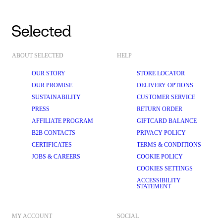
ABOUT SELECTED
HELP
OUR STORY
STORE LOCATOR
OUR PROMISE
DELIVERY OPTIONS
SUSTAINABILITY
CUSTOMER SERVICE
PRESS
RETURN ORDER
AFFILIATE PROGRAM
GIFTCARD BALANCE
B2B CONTACTS
PRIVACY POLICY
CERTIFICATES
TERMS & CONDITIONS
JOBS & CAREERS
COOKIE POLICY
COOKIES SETTINGS
ACCESSIBILITY
STATEMENT
MY ACCOUNT
SOCIAL