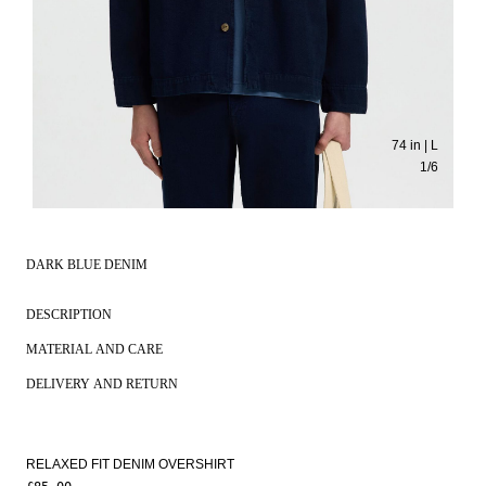
74 in | L
1
/
6
DARK BLUE DENIM
DESCRIPTION
MATERIAL AND CARE
DELIVERY AND RETURN
RELAXED FIT DENIM OVERSHIRT