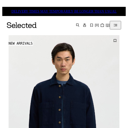
DELIVERY TIMES MAY TEMPORARILY BE LONGER THAN USUAL
[
0
]
[
0
]
SEARCH
NEW ARRIVALS