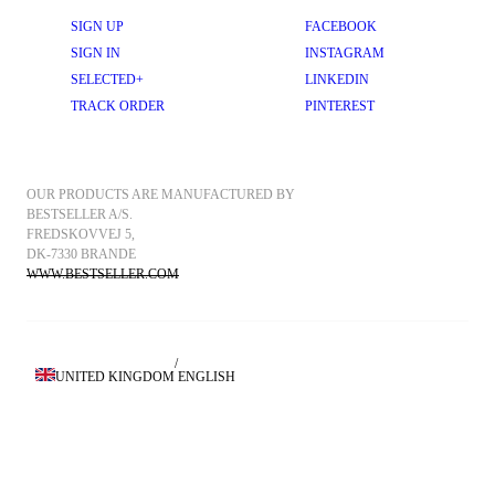
SIGN UP
FACEBOOK
SIGN IN
INSTAGRAM
SELECTED+
LINKEDIN
TRACK ORDER
PINTEREST
OUR PRODUCTS ARE MANUFACTURED BY 
BESTSELLER A/S.
FREDSKOVVEJ 5, 
DK-7330 BRANDE
WWW.BESTSELLER.COM
/
UNITED KINGDOM
ENGLISH