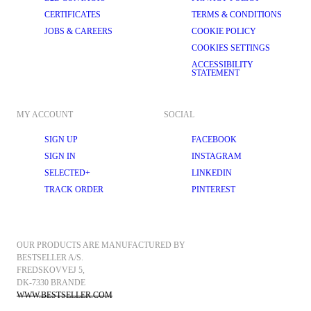
CERTIFICATES
TERMS & CONDITIONS
JOBS & CAREERS
COOKIE POLICY
COOKIES SETTINGS
ACCESSIBILITY
STATEMENT
MY ACCOUNT
SOCIAL
SIGN UP
FACEBOOK
SIGN IN
INSTAGRAM
SELECTED+
LINKEDIN
TRACK ORDER
PINTEREST
OUR PRODUCTS ARE MANUFACTURED BY 
BESTSELLER A/S.
FREDSKOVVEJ 5, 
DK-7330 BRANDE
WWW.BESTSELLER.COM