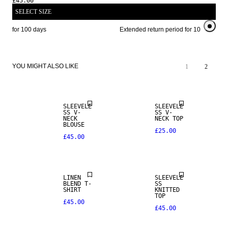
£45.00
SELECT SIZE
iod for 100 days
Extended return period for 100 days
YOU MIGHT ALSO LIKE
1
2
SLEEVELE
SLEEVELE
SS V-
SS V-
NECK
NECK TOP
BLOUSE
£25.00
£45.00
LINEN BLEND
NEW IN
LINEN
SLEEVELE
BLEND T-
SS
SHIRT
KNITTED
TOP
£45.00
£45.00
LINEN BLEND
LINEN BLEND