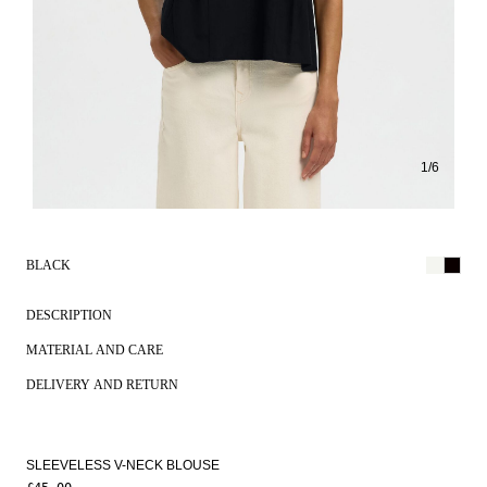
1
/
6
BLACK
DESCRIPTION
MATERIAL AND CARE
DELIVERY AND RETURN
SLEEVELESS V-NECK BLOUSE