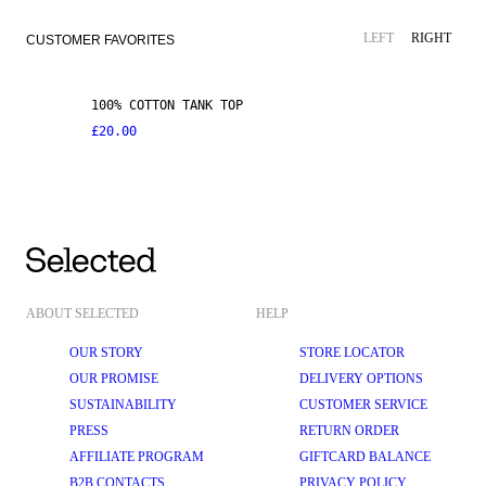
LEFT
RIGHT
CUSTOMER FAVORITES
100% COTTON TANK TOP
£20.00
ABOUT SELECTED
HELP
OUR STORY
STORE LOCATOR
OUR PROMISE
DELIVERY OPTIONS
SUSTAINABILITY
CUSTOMER SERVICE
PRESS
RETURN ORDER
AFFILIATE PROGRAM
GIFTCARD BALANCE
B2B CONTACTS
PRIVACY POLICY