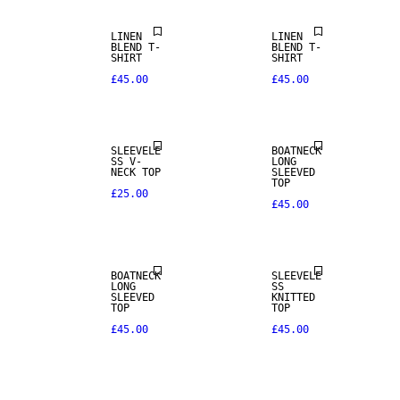
LINEN
LINEN
BLEND T-
BLEND T-
SHIRT
SHIRT
£45.00
£45.00
SLEEVELE
BOATNECK
SS V-
LONG
NECK TOP
SLEEVED
TOP
£25.00
£45.00
NEW IN
NEW IN
BOATNECK
SLEEVELE
LONG
SS
SLEEVED
KNITTED
TOP
TOP
£45.00
£45.00