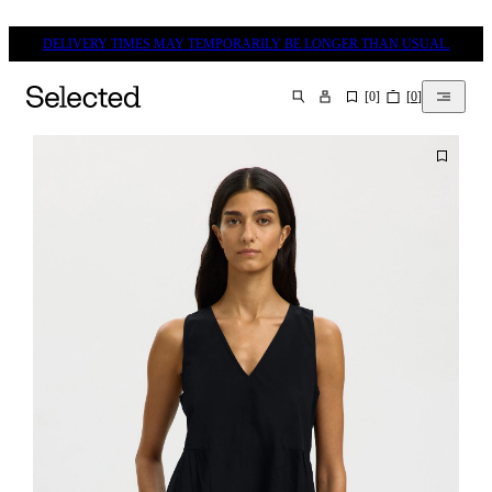
DELIVERY TIMES MAY TEMPORARILY BE LONGER THAN USUAL.
[
0
]
[
0
]
SEARCH