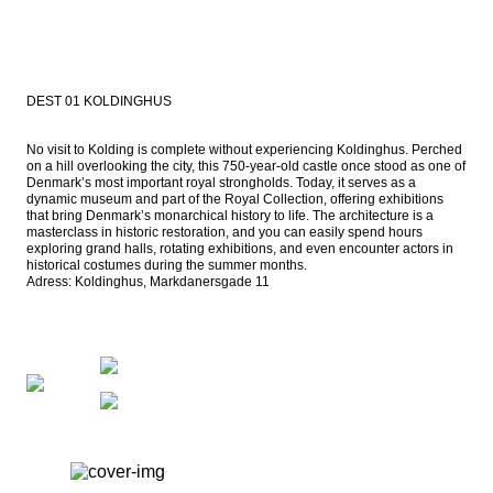
DEST 01 KOLDINGHUS
No visit to Kolding is complete without experiencing Koldinghus. Perched 
on a hill overlooking the city, this 750-year-old castle once stood as one of 
Denmark’s most important royal strongholds. Today, it serves as a 
dynamic museum and part of the Royal Collection, offering exhibitions 
that bring Denmark’s monarchical history to life. The architecture is a 
masterclass in historic restoration, and you can easily spend hours 
exploring grand halls, rotating exhibitions, and even encounter actors in 
historical costumes during the summer months.

Adress: Koldinghus, Markdanersgade 11