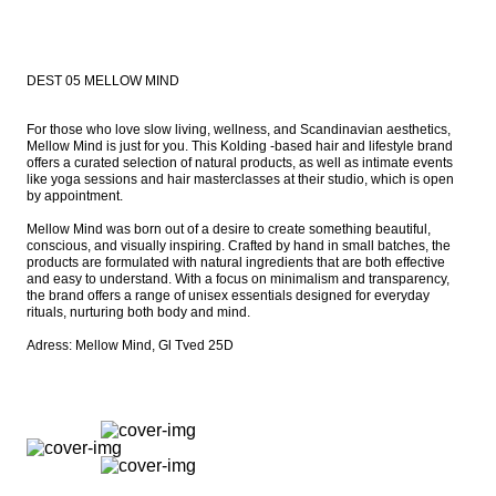
DEST 05 MELLOW MIND
For those who love slow living, wellness, and Scandinavian aesthetics, 
Mellow Mind is just for you. This Kolding -based hair and lifestyle brand 
offers a curated selection of natural products, as well as intimate events 
like yoga sessions and hair masterclasses at their studio, which is open 
by appointment.

Mellow Mind was born out of a desire to create something beautiful, 
conscious, and visually inspiring. Crafted by hand in small batches, the 
products are formulated with natural ingredients that are both effective 
and easy to understand. With a focus on minimalism and transparency, 
the brand offers a range of unisex essentials designed for everyday 
rituals, nurturing both body and mind.

Adress: Mellow Mind, Gl Tved 25D