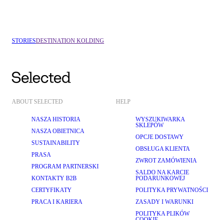
VEJLE
COPENHAGEN
STORIES
DESTINATION KOLDING
ABOUT SELECTED
HELP
NASZA HISTORIA
WYSZUKIWARKA
SKLEPÓW
NASZA OBIETNICA
OPCJE DOSTAWY
SUSTAINABILITY
OBSŁUGA KLIENTA
PRASA
ZWROT ZAMÓWIENIA
PROGRAM PARTNERSKI
SALDO NA KARCIE
KONTAKTY B2B
PODARUNKOWEJ
CERTYFIKATY
POLITYKA PRYWATNOŚCI
PRACA I KARIERA
ZASADY I WARUNKI
POLITYKA PLIKÓW
COOKIE