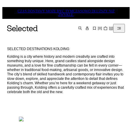
CZAS DOSTAWY MOŻE BYĆ TYMCZASOWO DŁUŻSZY NIŻ
ZWYKLE.
[
0
]
[
0
]
SZUKAJ
SELECTED DESTINATIONS KOLDING
Kolding is a city where history and modern creativity are crafted into 
something truly unique. Here, grand castles stand alongside design 
museums, and a love for fine craftsmanship can be felt in every corner—
whether in traditional food-making, artisanal goods, or innovative design. 
The city’s blend of skilled handiwork and contemporary flair invites you to 
slow down, explore, and appreciate the attention to detail that defines 
Kolding’s charm. Whether you’re here for a weekend getaway or just 
passing through, Kolding offers a carefully crafted mix of experiences that 
celebrate both the old and the new.