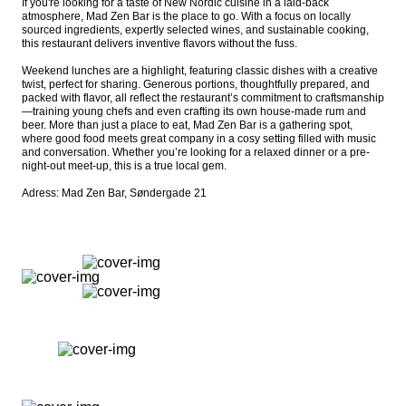
If you're looking for a taste of New Nordic cuisine in a laid-back 
atmosphere, Mad Zen Bar is the place to go. With a focus on locally 
sourced ingredients, expertly selected wines, and sustainable cooking, 
this restaurant delivers inventive flavors without the fuss.

Weekend lunches are a highlight, featuring classic dishes with a creative 
twist, perfect for sharing. Generous portions, thoughtfully prepared, and 
packed with flavor, all reflect the restaurant’s commitment to craftsmanship
—training young chefs and even crafting its own house-made rum and 
beer. More than just a place to eat, Mad Zen Bar is a gathering spot, 
where good food meets great company in a cosy setting filled with music 
and conversation. Whether you’re looking for a relaxed dinner or a pre-
night-out meet-up, this is a true local gem.

Adress: Mad Zen Bar, Søndergade 21