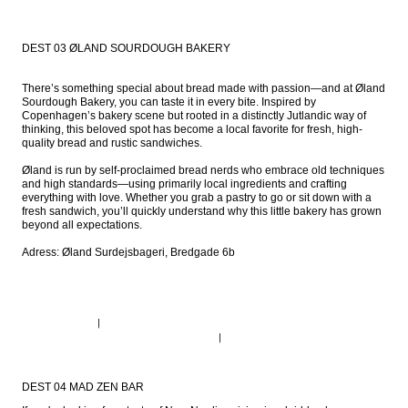
DEST 03 ØLAND SOURDOUGH BAKERY
There’s something special about bread made with passion—and at Øland 
Sourdough Bakery, you can taste it in every bite. Inspired by 
Copenhagen’s bakery scene but rooted in a distinctly Jutlandic way of 
thinking, this beloved spot has become a local favorite for fresh, high-
quality bread and rustic sandwiches.

Øland is run by self-proclaimed bread nerds who embrace old techniques 
and high standards—using primarily local ingredients and crafting 
everything with love. Whether you grab a pastry to go or sit down with a 
fresh sandwich, you’ll quickly understand why this little bakery has grown 
beyond all expectations.

Adress: Øland Surdejsbageri, Bredgade 6b
DEST 04 MAD ZEN BAR