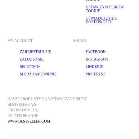
USTAWIENIA PLIKÓW
COOKIE
OŚWIADCZENIE O
DOSTĘPNOŚCI
MY ACCOUNT
SOCIAL
ZAREJESTRUJ SIĘ
FACEBOOK
ZALOGUJ SIĘ
INSTAGRAM
SELECTED+
LINKEDIN
ŚLEDŹ ZAMÓWIENIE
PINTEREST
NASZE PRODUKTY SĄ WYTWARZANE PRZEZ 
BESTSELLER A/S.
FREDSKOVVEJ 5, 
DK-7330 BRANDE
WWW.BESTSELLER.COM