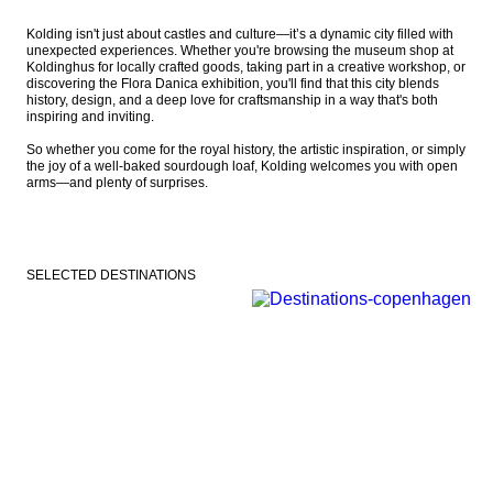
Kolding isn't just about castles and culture—it’s a dynamic city filled with 
unexpected experiences. Whether you're browsing the museum shop at 
Koldinghus for locally crafted goods, taking part in a creative workshop, or 
discovering the Flora Danica exhibition, you'll find that this city blends 
history, design, and a deep love for craftsmanship in a way that's both 
inspiring and inviting.

So whether you come for the royal history, the artistic inspiration, or simply 
the joy of a well-baked sourdough loaf, Kolding welcomes you with open 
arms—and plenty of surprises.
SELECTED DESTINATIONS