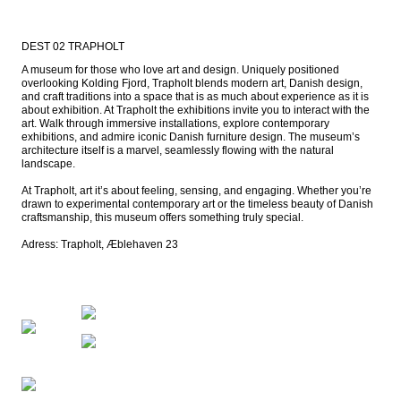
DEST 02 TRAPHOLT
A museum for those who love art and design. Uniquely positioned 
overlooking Kolding Fjord, Trapholt blends modern art, Danish design, 
and craft traditions into a space that is as much about experience as it is 
about exhibition. At Trapholt the exhibitions invite you to interact with the 
art. Walk through immersive installations, explore contemporary 
exhibitions, and admire iconic Danish furniture design. The museum’s 
architecture itself is a marvel, seamlessly flowing with the natural 
landscape.

At Trapholt, art it’s about feeling, sensing, and engaging. Whether you’re 
drawn to experimental contemporary art or the timeless beauty of Danish 
craftsmanship, this museum offers something truly special.

Adress: Trapholt, Æblehaven 23