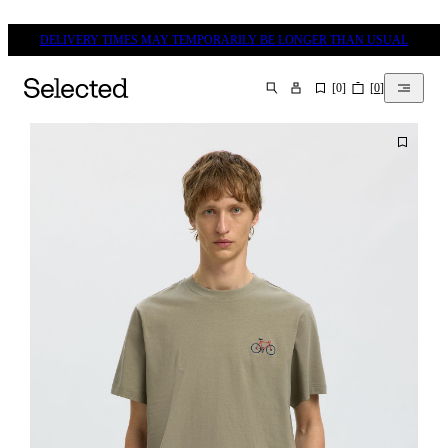
DELIVERY TIMES MAY TEMPORARILY BE LONGER THAN USUAL
[
0
]
[
0
]
SEARCH