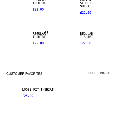
REGULAR
COTTON
T-SHIRT
SLUB T-
SHIRT
£22.00
£22.00
REGULAR
REGULAR
T-SHIRT
T-SHIRT
£22.00
£22.00
LEFT
RIGHT
CUSTOMER FAVORITES
LOOSE FIT T-SHIRT
£25.00