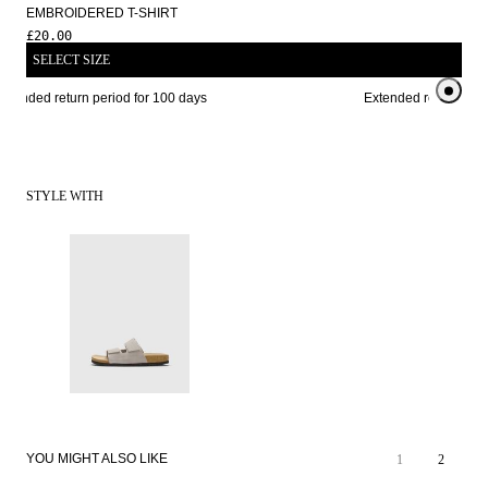
EMBROIDERED T-SHIRT
£20.00
SELECT SIZE
xtended return period for 100 days
Extended return perio
STYLE WITH
YOU MIGHT ALSO LIKE
1
2