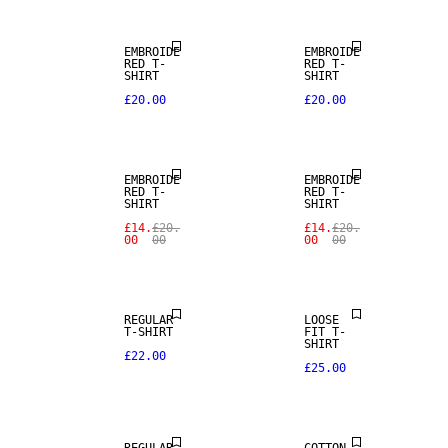
EMBROIDE
EMBROIDE
RED T-
RED T-
SHIRT
SHIRT
£20.00
£20.00
SALE
SALE
EMBROIDE
EMBROIDE
RED T-
RED T-
SHIRT
SHIRT
£14.
£20.
£14.
£20.
00
00
00
00
REGULAR
LOOSE
T-SHIRT
FIT T-
SHIRT
£22.00
£25.00