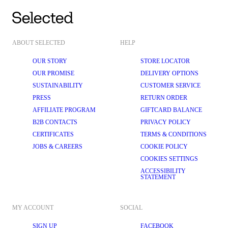
ABOUT SELECTED
HELP
OUR STORY
STORE LOCATOR
OUR PROMISE
DELIVERY OPTIONS
SUSTAINABILITY
CUSTOMER SERVICE
PRESS
RETURN ORDER
AFFILIATE PROGRAM
GIFTCARD BALANCE
B2B CONTACTS
PRIVACY POLICY
CERTIFICATES
TERMS & CONDITIONS
JOBS & CAREERS
COOKIE POLICY
COOKIES SETTINGS
ACCESSIBILITY
STATEMENT
MY ACCOUNT
SOCIAL
SIGN UP
FACEBOOK