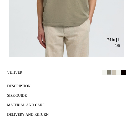
74 in | L
1
/
6
VETIVER
DESCRIPTION
SIZE GUIDE
MATERIAL AND CARE
DELIVERY AND RETURN