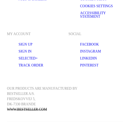
COOKIES SETTINGS
ACCESSIBILITY
STATEMENT
MY ACCOUNT
SOCIAL
SIGN UP
FACEBOOK
SIGN IN
INSTAGRAM
SELECTED+
LINKEDIN
TRACK ORDER
PINTEREST
OUR PRODUCTS ARE MANUFACTURED BY 
BESTSELLER A/S.
FREDSKOVVEJ 5, 
DK-7330 BRANDE
WWW.BESTSELLER.COM