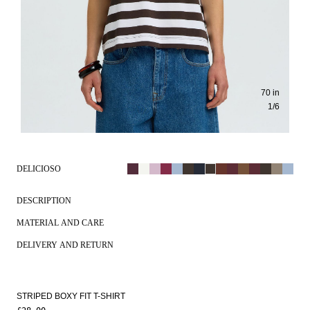
70 in
1
/
6
DELICIOSO
DESCRIPTION
MATERIAL AND CARE
DELIVERY AND RETURN
STRIPED BOXY FIT T-SHIRT