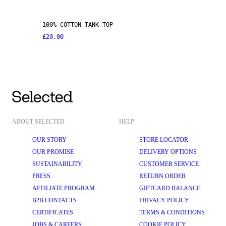
100% COTTON TANK TOP
£20.00
ABOUT SELECTED
HELP
OUR STORY
STORE LOCATOR
OUR PROMISE
DELIVERY OPTIONS
SUSTAINABILITY
CUSTOMER SERVICE
PRESS
RETURN ORDER
AFFILIATE PROGRAM
GIFTCARD BALANCE
B2B CONTACTS
PRIVACY POLICY
CERTIFICATES
TERMS & CONDITIONS
JOBS & CAREERS
COOKIE POLICY