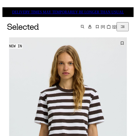
DELIVERY TIMES MAY TEMPORARILY BE LONGER THAN USUAL
[
0
]
[
0
]
SEARCH
NEW IN