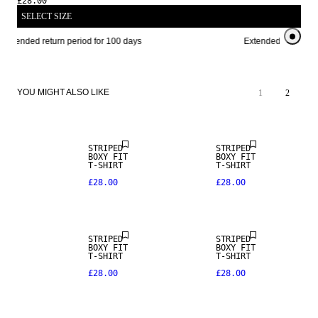
£28.00
SELECT SIZE
Extended return period for 100 days
Extended return per
YOU MIGHT ALSO LIKE
1
2
NEW IN
NEW IN
STRIPED
STRIPED
BOXY FIT
BOXY FIT
T-SHIRT
T-SHIRT
£28.00
£28.00
NEW IN
STRIPED
STRIPED
BOXY FIT
BOXY FIT
T-SHIRT
T-SHIRT
£28.00
£28.00
NEW IN