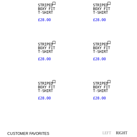
STRIPED
STRIPED
BOXY FIT
BOXY FIT
T-SHIRT
T-SHIRT
£28.00
£28.00
STRIPED
STRIPED
BOXY FIT
BOXY FIT
T-SHIRT
T-SHIRT
£28.00
£28.00
STRIPED
STRIPED
BOXY FIT
BOXY FIT
T-SHIRT
T-SHIRT
£28.00
£28.00
LEFT
RIGHT
CUSTOMER FAVORITES