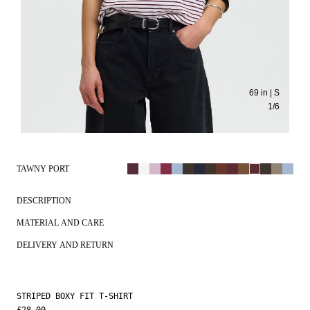
69 in | S
1
/
6
TAWNY PORT
DESCRIPTION
MATERIAL AND CARE
DELIVERY AND RETURN
STRIPED BOXY FIT T-SHIRT