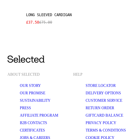
LONG SLEEVED CARDIGAN
£37.50
£75.00
ABOUT SELECTED
HELP
OUR STORY
STORE LOCATOR
OUR PROMISE
DELIVERY OPTIONS
SUSTAINABILITY
CUSTOMER SERVICE
PRESS
RETURN ORDER
AFFILIATE PROGRAM
GIFTCARD BALANCE
B2B CONTACTS
PRIVACY POLICY
CERTIFICATES
TERMS & CONDITIONS
JOBS & CAREERS
COOKIE POLICY