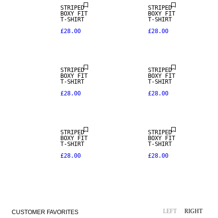
STRIPED
STRIPED
BOXY FIT
BOXY FIT
T-SHIRT
T-SHIRT
£28.00
£28.00
STRIPED
STRIPED
BOXY FIT
BOXY FIT
T-SHIRT
T-SHIRT
£28.00
£28.00
NEW IN
NEW IN
STRIPED
STRIPED
BOXY FIT
BOXY FIT
T-SHIRT
T-SHIRT
£28.00
£28.00
SALE
LEFT
RIGHT
CUSTOMER FAVORITES