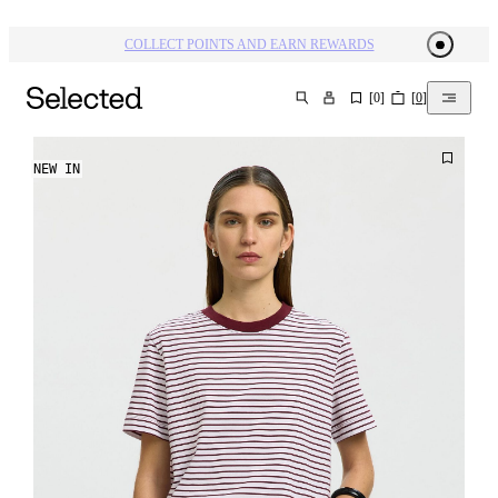
COLLECT POINTS AND EARN REWARDS
[
0
]
[
0
]
SEARCH
NEW IN