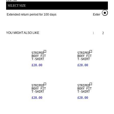
£28.00
SELECT SIZE
Extended return period for 100 days
Extended return
YOU MIGHT ALSO LIKE
1
2
NEW IN
STRIPED
STRIPED
BOXY FIT
BOXY FIT
T-SHIRT
T-SHIRT
£28.00
£28.00
NEW IN
NEW IN
STRIPED
STRIPED
BOXY FIT
BOXY FIT
T-SHIRT
T-SHIRT
£28.00
£28.00