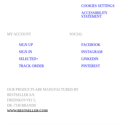
COOKIES SETTINGS
ACCESSIBILITY
STATEMENT
MY ACCOUNT
SOCIAL
SIGN UP
FACEBOOK
SIGN IN
INSTAGRAM
SELECTED+
LINKEDIN
TRACK ORDER
PINTEREST
OUR PRODUCTS ARE MANUFACTURED BY 
BESTSELLER A/S.
FREDSKOVVEJ 5, 
DK-7330 BRANDE
WWW.BESTSELLER.COM